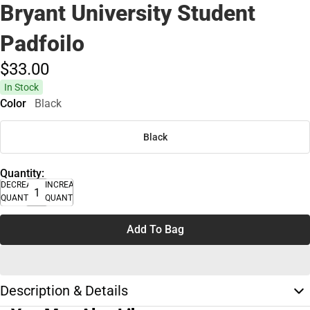
Bryant University Student
Padfoilo
$33.
00
In Stock
Color
Black
Black
Quantity:
DECREASE
INCREASE
QUANTITY
QUANTITY
Add To Bag
Description & Details