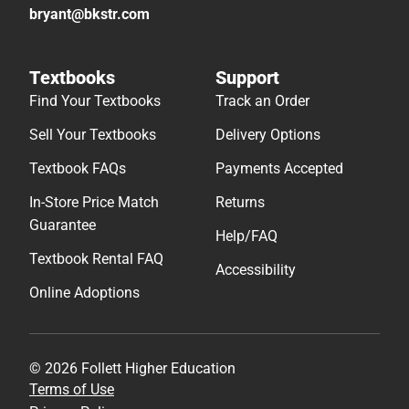
bryant@bkstr.com
Textbooks
Support
Find Your Textbooks
Track an Order
Sell Your Textbooks
Delivery Options
Textbook FAQs
Payments Accepted
In-Store Price Match
Returns
Guarantee
Help/FAQ
Textbook Rental FAQ
Accessibility
Online Adoptions
© 2026 Follett Higher Education
Terms of Use