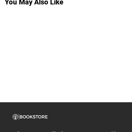
You May Also Like