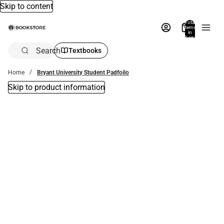
Skip to content
Total
items
in
bag:
0
Search
Textbooks
Home
Bryant University Student Padfoilo
Skip to product information