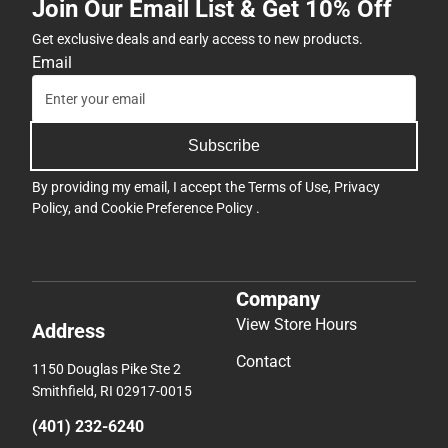
Join Our Email List & Get 10% Off
Get exclusive deals and early access to new products.
Email
Subscribe
By providing my email, I accept the
Terms of Use
,
Privacy
Policy
, and
Cookie Preference Policy
.
Company
View Store Hours
Address
Contact
1150 Douglas Pike Ste 2
Smithfield, RI 02917-0015
(401) 232-6240