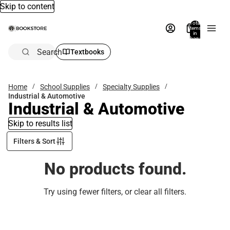
Skip to content
Total
items
in
bag:
0
Search
Textbooks
Home
School Supplies
Specialty Supplies
Industrial & Automotive
Industrial & Automotive
Skip to results list
Filters & Sort
No products found.
Try using fewer filters, or
clear all filters
.