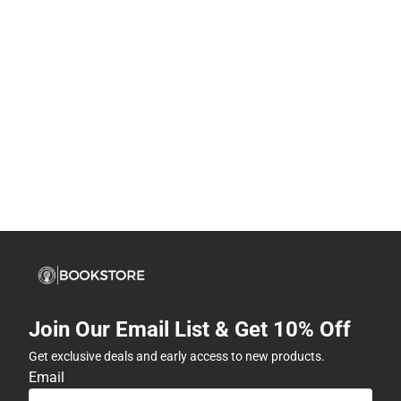
Join Our Email List & Get 10% Off
Get exclusive deals and early access to new products.
Email