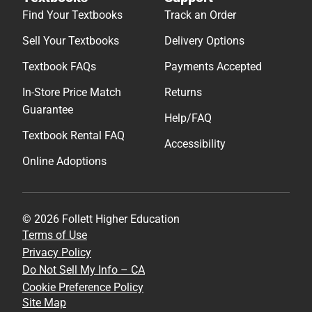
Find Your Textbooks
Track an Order
Sell Your Textbooks
Delivery Options
Textbook FAQs
Payments Accepted
In-Store Price Match
Returns
Guarantee
Help/FAQ
Textbook Rental FAQ
Accessibility
Online Adoptions
© 2026 Follett Higher Education
Terms of Use
Privacy Policy
Do Not Sell My Info – CA
Cookie Preference Policy
Site Map