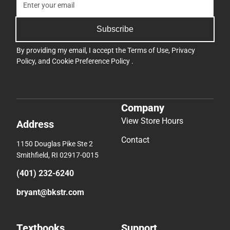
Subscribe
By providing my email, I accept the
Terms of Use
,
Privacy
Policy
, and
Cookie Preference Policy
.
Company
View Store Hours
Address
Contact
1150 Douglas Pike Ste 2
Smithfield, RI 02917-0015
(401) 232-6240
bryant@bkstr.com
Textbooks
Support