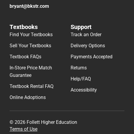
bryant@bkstr.com
Textbooks
Support
Find Your Textbooks
Track an Order
Sell Your Textbooks
Delivery Options
Textbook FAQs
Payments Accepted
In-Store Price Match
Returns
Guarantee
Help/FAQ
Textbook Rental FAQ
Accessibility
Online Adoptions
© 2026 Follett Higher Education
Terms of Use