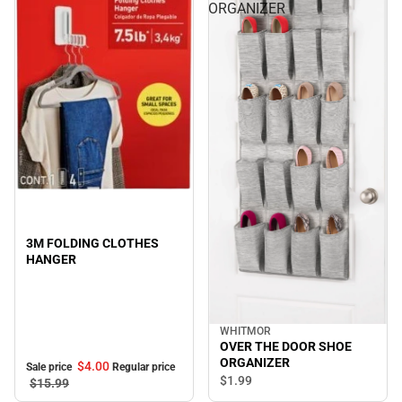
ORGANIZER
Sale
3M FOLDING CLOTHES
HANGER
WHITMOR
OVER THE DOOR SHOE
ORGANIZER
$4.
00
Sale price
Regular price
$1.
99
$15.
99