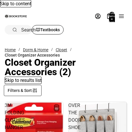
Skip to content
Total
items
in
bag:
0
Search
Textbooks
Home
Dorm & Home
Closet
Closet Organizer Accessories
Closet Organizer
Accessories
(2)
Skip to results list
Filters & Sort
3M
OVER
FOLDING
THE
CLOTHES
DOOR
HANGER
SHOE