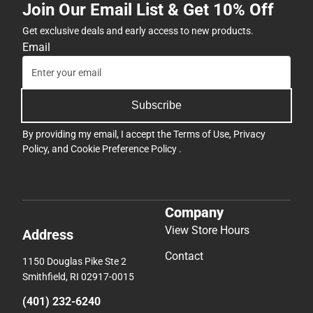
Join Our Email List & Get 10% Off
Get exclusive deals and early access to new products.
Email
Subscribe
By providing my email, I accept the
Terms of Use
,
Privacy
Policy
, and
Cookie Preference Policy
.
Company
View Store Hours
Address
Contact
1150 Douglas Pike Ste 2
Smithfield, RI 02917-0015
(401) 232-6240