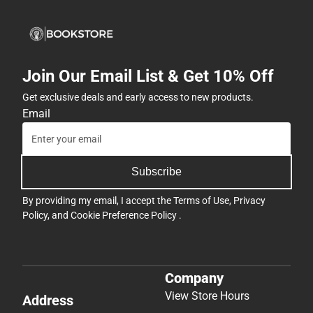
Join Our Email List & Get 10% Off
Get exclusive deals and early access to new products.
Email
Subscribe
By providing my email, I accept the
Terms of Use
,
Privacy
Policy
, and
Cookie Preference Policy
.
Company
View Store Hours
Address