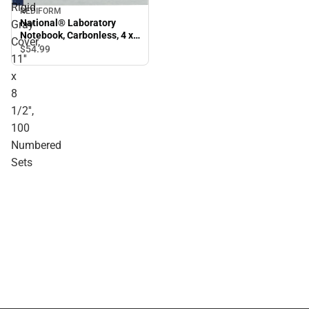
Rigid
REDIFORM
National® Laboratory
Gray
Notebook, Carbonless, 4 x
Cover,
4 Quad Ruling, Rigid Gray
$54.
99
11''
Cover, 11'' x 8 1/2'', 100
Numbered Sets
x
8
1/2'',
100
Numbered
Sets