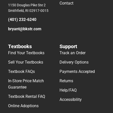
Contact
1150 Douglas Pike Ste 2
Smithfield, RI 02917-0015
(401) 232-6240
bryant@bkstr.com
Textbooks
Support
Find Your Textbooks
Track an Order
Sell Your Textbooks
Delivery Options
Textbook FAQs
Payments Accepted
In-Store Price Match
Returns
Guarantee
Help/FAQ
Textbook Rental FAQ
Accessibility
Online Adoptions