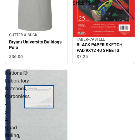
SHEETS
CUTTER & BUCK
FABER-CASTELL
Bryant University Bulldogs
BLACK PAPER SKETCH
Polo
PAD 9X12 40 SHEETS
$36.
00
$7.
25
National®
Laboratory
Notebook,
Carbonless,
4
x
4
Quad
Ruling,