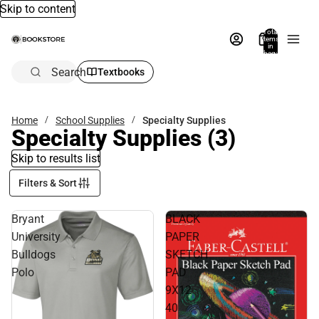
Skip to content
Total
items
in
bag:
0
Search
Textbooks
Home
School Supplies
Specialty Supplies
Specialty Supplies
(3)
Skip to results list
Filters & Sort
Bryant
BLACK
University
PAPER
Bulldogs
SKETCH
Polo
PAD
9X12
40