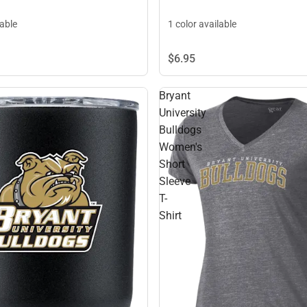
lable
1 color available
$6.
95
Bryant
University
Bulldogs
Women's
Short
Sleeve
T-
Shirt