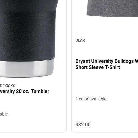
GEAR
Bryant University Bulldogs
Short Sleeve T-Shirt
IDEKICKS
versity 20 oz. Tumbler
1 color available
lable
$32.
00