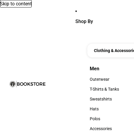
Skip to content
Shop By
Clothing & Accessori
Men
Men
Outerwear
Outerwear
T-Shirts & Tanks
T-Shirts & Tanks
Sweatshirts
Sweatshirts
Hats
Hats
Polos
Polos
Accessories