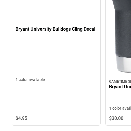
Bryant University Bulldogs Cling Decal
1 color available
GAMETIME S
Bryant Uni
1 color avai
$4.
95
$30.
00