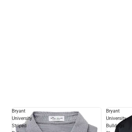
Bryant
Bryant
University
University
Striped
Bulldogs