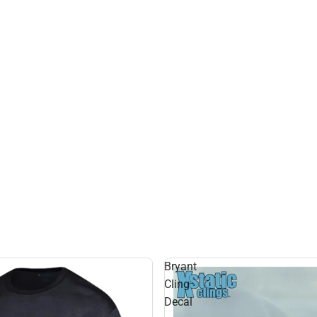
Bryant
Cling
Decal