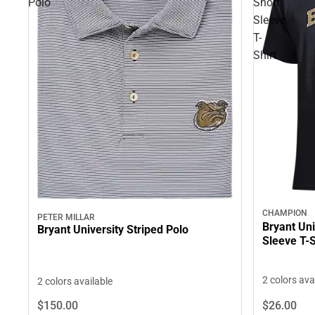
Polo
Short
Sleeve
T-
Shirt
CHAMPION
PETER MILLAR
Bryant Uni
Bryant University Striped Polo
Sleeve T-S
2 colors ava
2 colors available
$26.
00
$150.
00