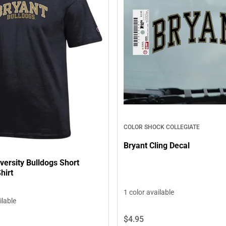
COLOR SHOCK COLLEGIATE
Bryant Cling Decal
versity Bulldogs Short
hirt
1 color available
ilable
$4.
95