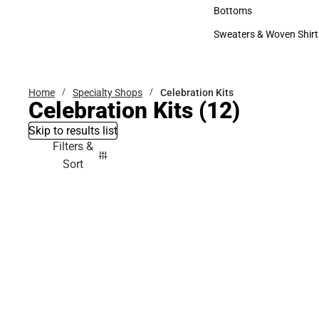
Accessories
Bottoms
Bottoms
Sweaters & Woven Shirt
Sweaters & Woven Shi
Home
Specialty Shops
Celebration Kits
Celebration Kits
(12)
Skip to results list
Filters &
Sort