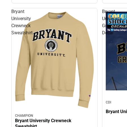
Bryant
Bryant
University
University
Crewneck
Grandparent
Sweatshirt
Decal
CDI
Bryant Uni
CHAMPION
Bryant University Crewneck
Sweatshirt