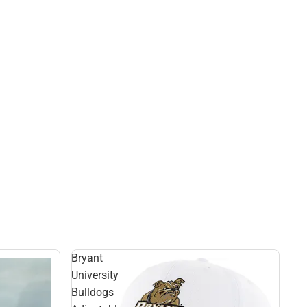
Bryant
University
Bulldogs