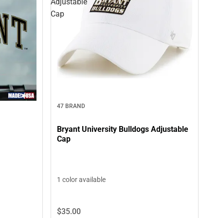
Adjustable
Cap
47 BRAND
Bryant University Bulldogs Adjustable
Cap
1 color available
$35.
00