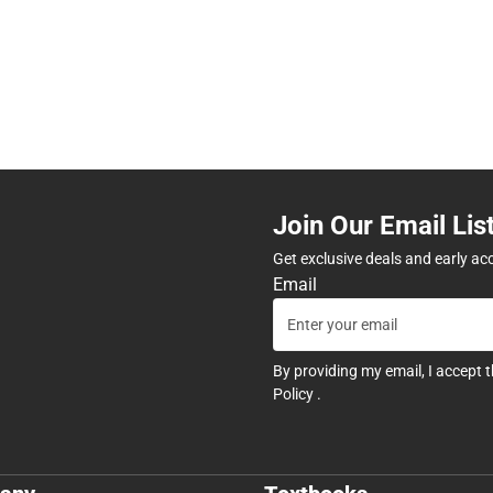
Join Our Email Lis
Get exclusive deals and early ac
Email
By providing my email, I accept 
Policy
.