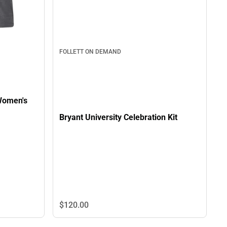
FOLLETT ON DEMAND
 Women's
Bryant University Celebration Kit
$120.
00