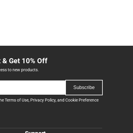
t & Get 10% Off
cess to new products.
Subscribe
the
Terms of Use
,
Privacy Policy
, and
Cookie Preference