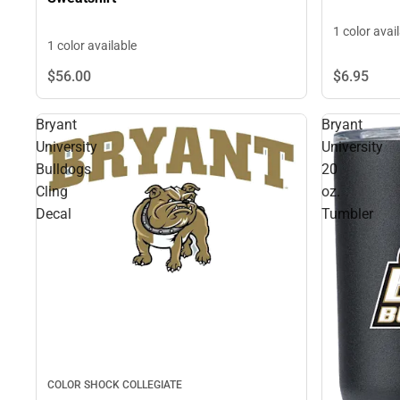
1 color avai
1 color available
$6.
95
$56.
00
Bryant
Bryant
University
University
Bulldogs
20
Cling
oz.
Decal
Tumbler
COLOR SHOCK COLLEGIATE