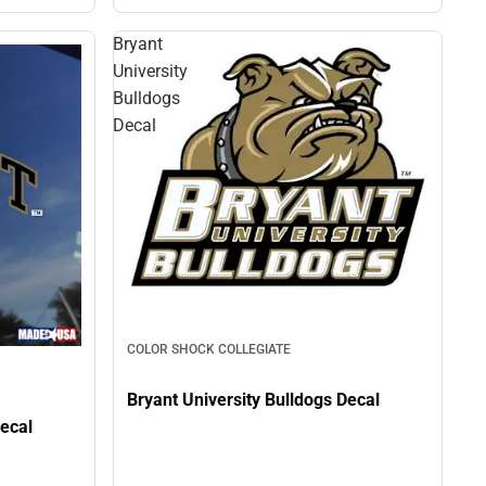
Bryant
University
Bulldogs
Decal
COLOR SHOCK COLLEGIATE
Bryant University Bulldogs Decal
Decal