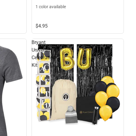
1 color available
$4.
95
Bryant
University
Celebration
Kit