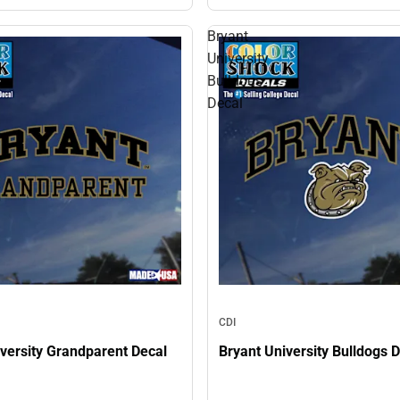
Bryant
University
Bulldogs
Decal
CDI
versity Grandparent Decal
Bryant University Bulldogs 