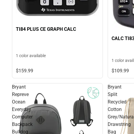
TI84 PLUS CE GRAPH CALC
CALC TI8
1 color available
1 color avai
$159.
99
$109.
99
Bryant
Bryant
Repreve
Split
Ocean
Recycled
Everyday
Cotton
Computer
Grey/Natura
Backpack
Drawstring
Bulldog
Bag