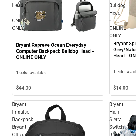
Head
Bulldog
-
Head
ONLINE
-
ONLY
ONLINE
ONLY
Bryant Spl
Bryant Repreve Ocean Everyday
Grey/Natu
Computer Backpack Bulldog Head -
Head - O
ONLINE ONLY
1 color avai
1 color available
$44.
00
$14.
00
Bryant
Bryant
Impulse
High
Backpack
Sierra
Bryant
Switch
Official
Blade