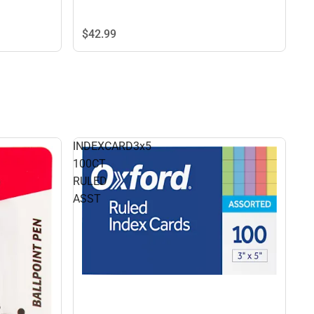
$42.
99
INDEXCARD3x5
100CT
RULED
ASST