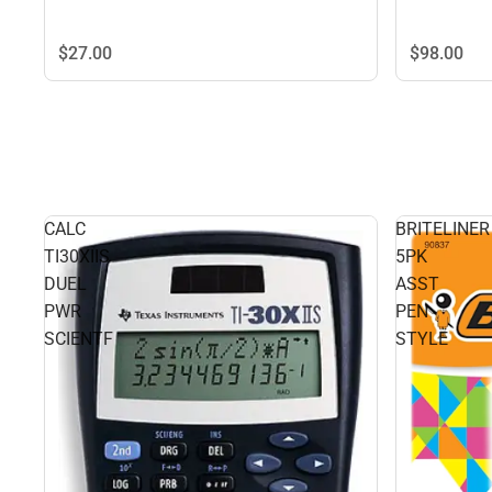
$98.
00
$27.
00
CALC
BRITELINER
TI30XIIS
5PK
DUEL
ASST
PWR
PEN
SCIENTF
STYLE