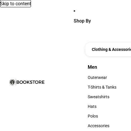
Skip to content
Shop By
Clothing & Accessori
Men
Men
Outerwear
Outerwear
T-Shirts & Tanks
T-Shirts & Tanks
Sweatshirts
Sweatshirts
Hats
Hats
Polos
Polos
Accessories