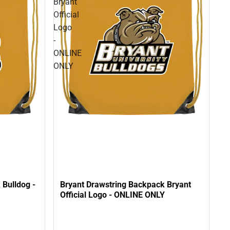
Bryant
Official
Logo
-
ONLINE
ONLY
 Bulldog -
Bryant Drawstring Backpack Bryant
Official Logo - ONLINE ONLY