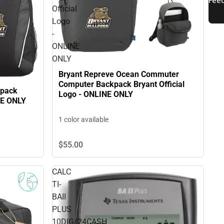
Official
Logo
-
ONLINE
ONLY
Bryant Repreve Ocean Commuter
Computer Backpack Bryant Official
kpack
Logo - ONLINE ONLY
NE ONLY
1 color available
$55.
00
CALC
TI-
BAII
PLUS
10DIG/24CASH