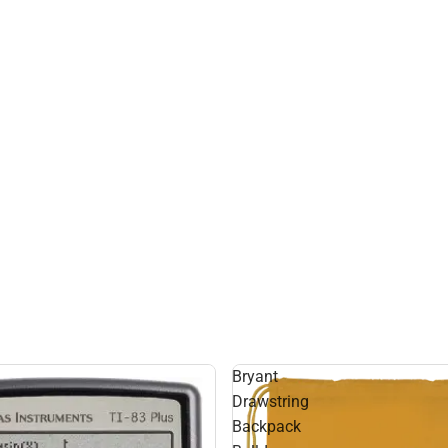
Bryant
Drawstring
Backpack