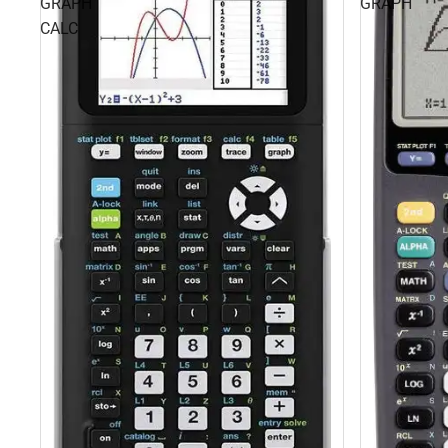
GRAPH
GRAPH
CALC