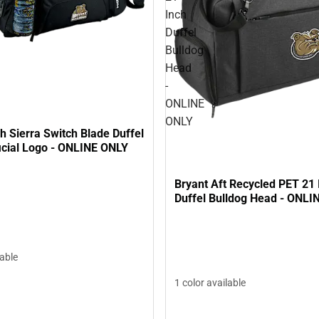
Inch
Duffel
Bulldog
Head
-
ONLINE
ONLY
h Sierra Switch Blade Duffel
icial Logo - ONLINE ONLY
Bryant Aft Recycled PET 21 
Duffel Bulldog Head - ONLI
lable
1 color available