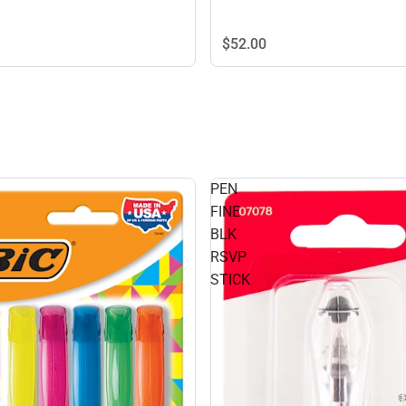
$52.
00
PEN
FINE
BLK
RSVP
STICK