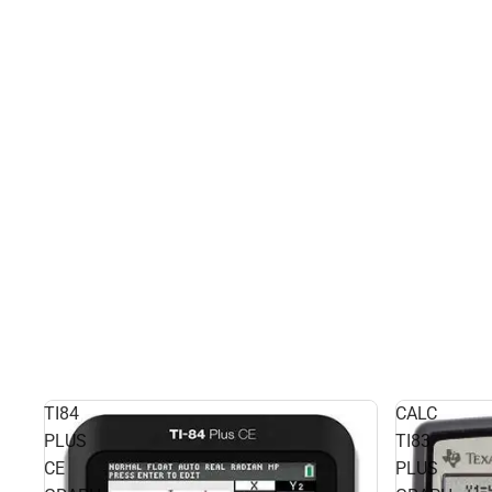
TI84
CALC
PLUS
TI83
CE
PLUS