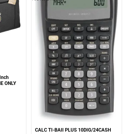
Inch
NE ONLY
CALC TI-BAII PLUS 10DIG/24CASH