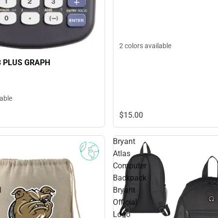
2 colors available
3 PLUS GRAPH
lable
$15.
00
Bryant
Atlas
Computer
Backpack
l
Bryant
Official
Logo