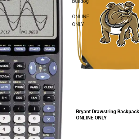
Bulldog
-
ONLINE
ONLY
Bryant Drawstring Backpack
ONLINE ONLY