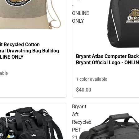
-
ONLINE
ONLY
it Recycled Cotton
ral Drawstring Bag Bulldog
Bryant Atlas Computer Bac
NLINE ONLY
Bryant Official Logo - ONLI
lable
1 color available
$40.
00
Bryant
Aft
Recycled
PET
21