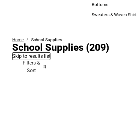
Accessories
Bottoms
Bottoms
Sweaters & Woven Shirt
Sweaters & Woven Shi
Home
School Supplies
School Supplies
(209)
Skip to results list
Filters &
Sort