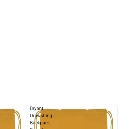
Bryant
Drawstring
Backpack