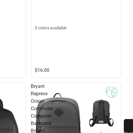
3 colors available
$16.
00
Bryant
Repreve
Ocean
Commuter
Computer
Backpack
Bryant