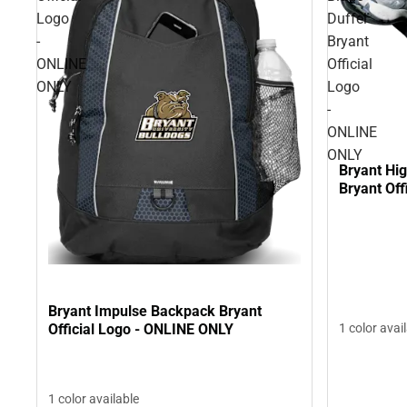
Logo
Duffel
-
Bryant
ONLINE
Official
ONLY
Logo
-
ONLINE
ONLY
Bryant Hig
Bryant Off
Bryant Impulse Backpack Bryant
Official Logo - ONLINE ONLY
1 color avai
1 color available