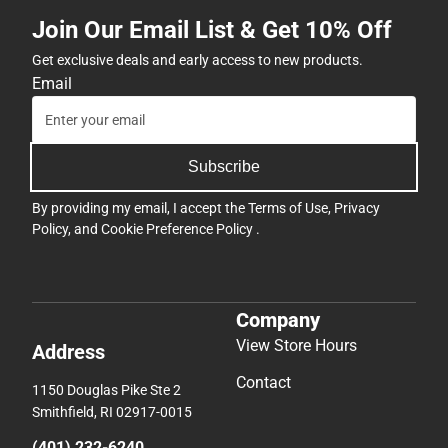
ONLINE
Join Our Email List & Get 10% Off
ONLY
Get exclusive deals and early access to new products.
Email
Subscribe
By providing my email, I accept the
Terms of Use
,
Privacy
Policy
, and
Cookie Preference Policy
.
Company
View Store Hours
Address
Contact
1150 Douglas Pike Ste 2
Smithfield, RI 02917-0015
(401) 232-6240