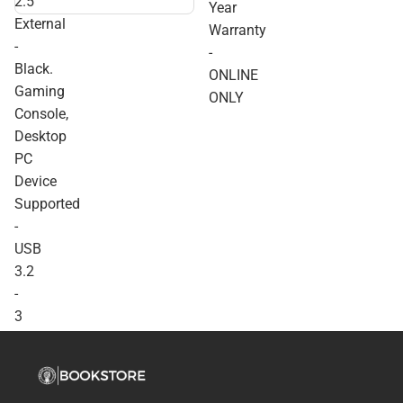
2.5''
Year
External - Black. Gaming
External
Console, Desktop PC
Warranty
Device Supported - USB
-
-
3.2 - 3 Year Warranty -
Black.
ONLINE ONLY
ONLINE
Gaming
ONLY
Console,
Desktop
PC
Device
Supported
-
USB
3.2
-
3
Year
Warranty
-