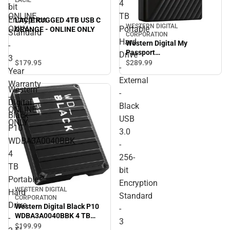
-
4
bit
ONLINE
TB
Encryption
LACIE RUGGED 4TB USB C
WESTERN DIGITAL
ONLY
Portable
ORANGE - ONLINE ONLY
Standard
CORPORATION
Hard
Western Digital My
-
Passport
Drive
3
WDBPKJ0040BBK-WESN 4
$179.
95
$289.
99
-
Year
TB Portable Hard Drive -
External
External - Black USB 3.0 -
Warranty
Western
256-bit Encryption
-
-
Standard - 3 Year Warranty
Digital
Black
- ONLINE ONLY
ONLINE
Black
USB
ONLY
P10
3.0
WDBA3A0040BBK
-
4
256-
TB
bit
Portable
Encryption
WESTERN DIGITAL
Hard
Standard
CORPORATION
Drive
Western Digital Black P10
-
WDBA3A0040BBK 4 TB
-
3
Portable Hard Drive - 2.5''
$199.
99