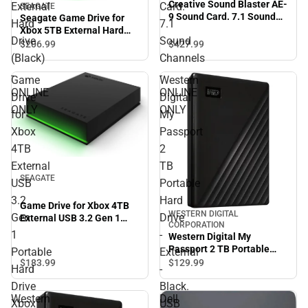
Creative Sound Blaster AE-
External
Card.
SEAGATE
9 Sound Card. 7.1 Sound
Seagate Game Drive for
Hard
7.1
Channels - ONLINE ONLY
Xbox 5TB External Hard
Drive
Sound
Drive (Black) - ONLINE
$427.
99
$206.
99
ONLY
(Black)
Channels
-
-
Game
Western
ONLINE
ONLINE
Drive
Digital
ONLY
ONLY
for
My
Xbox
Passport
4TB
2
External
TB
SEAGATE
USB
Portable
3.2
Hard
Game Drive for Xbox 4TB
WESTERN DIGITAL
Gen
Drive
External USB 3.2 Gen 1
CORPORATION
Portable Hard Drive Xbox
1
-
Western Digital My
Certified with Green LED
Passport 2 TB Portable
Portable
External
Bar - ONLINE ONLY
Hard Drive - External -
$183.
99
$129.
99
Hard
-
Black. USB 3.2 - 256-bit
Drive
Black.
Encryption Standard -
Western
Dell
ONLINE ONLY
Xbox
USB