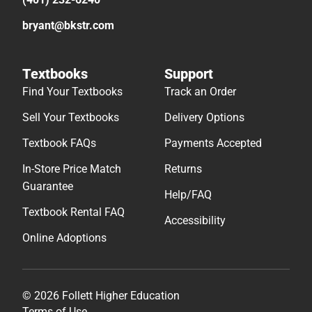
bryant@bkstr.com
Textbooks
Support
Find Your Textbooks
Track an Order
Sell Your Textbooks
Delivery Options
Textbook FAQs
Payments Accepted
In-Store Price Match
Returns
Guarantee
Help/FAQ
Textbook Rental FAQ
Accessibility
Online Adoptions
© 2026 Follett Higher Education
Terms of Use