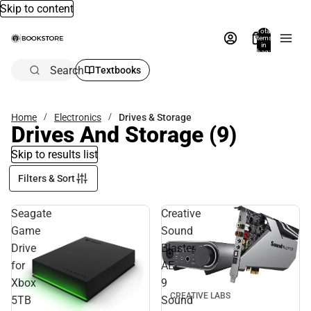
Skip to content
Total
items
in
bag:
0
Search
Textbooks
Home
Electronics
Drives & Storage
Drives And Storage
(9)
Skip to results list
Filters & Sort
Seagate
Creative
Game
Sound
Drive
Blaster
for
AE-
Xbox
9
CREATIVE LABS
5TB
Sound