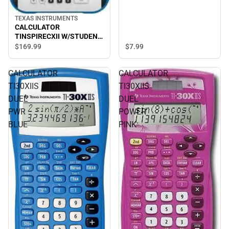
TEXAS INSTRUMENTS
CALCULATOR
TINSPIRECXII W/STUDENT
SOFTWARE
$169.
99
$7.
99
CALCULATOR
CALCULATOR
TI30XIIS
TI30XIIS
DUEL
DUEL
PWR
POWER
BLUE
PINK