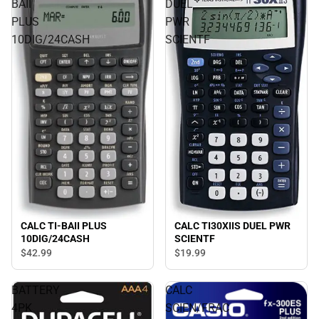
BAII
DUEL
PLUS
PWR
10DIG/24CASH
SCIENTF
CALC TI-BAII PLUS
CALC TI30XIIS DUEL PWR
10DIG/24CASH
SCIENTF
$42.
99
$19.
99
BATTERY
CALC
4PK
SCIEN/FRAC