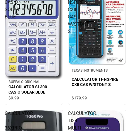
CASIO
NSPIRE
SOLAR
CXII
BLUE
CAS
W/STDNT
S
TEXAS INSTRUMENTS
CALCULATOR TI-NSPIRE
BUFFALO-ORIGINAL
CXII CAS W/STDNT S
CALCULATOR SL300
CASIO SOLAR BLUE
$179.
99
$9.
99
CALCULATOR
CALCULATOR
TI-
TI34
36XPRO
MULTI