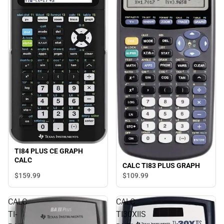
TI84 PLUS CE GRAPH
CALC
CALC TI83 PLUS GRAPH
$159.
99
$109.
99
CALC
CALC
TI-
TI30XIIS