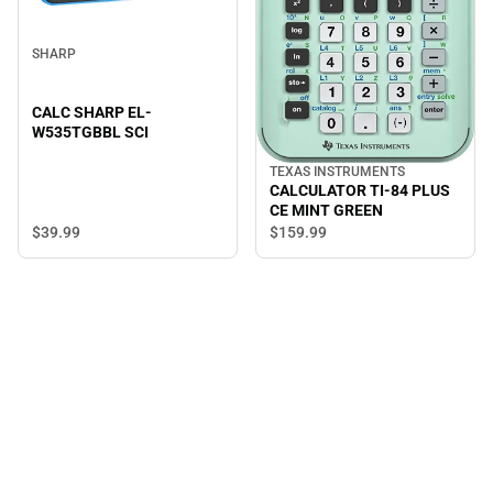
SHARP
CALC SHARP EL-
W535TGBBL SCI
TEXAS INSTRUMENTS
CALCULATOR TI-84 PLUS
CE MINT GREEN
$39.
99
$159.
99