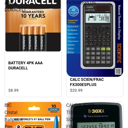
AAA
FX300ESPLUS
DURACELL
BATTERY 4PK AAA
DURACELL
CALC SCIEN/FRAC
FX300ESPLUS
$8.
99
$20.
99
BIC
CALCULATOR
Cristal
TI30XA
Ballpoint
SCIENTIF/STAT
Pen
FRAC