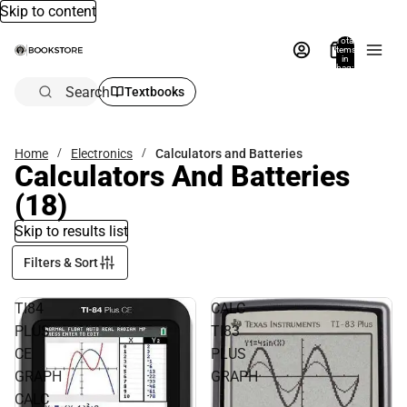
Skip to content
Total
items
in
bag:
0
Search
Textbooks
Home
Electronics
Calculators and Batteries
Calculators And Batteries
(18)
Skip to results list
Filters & Sort
TI84
CALC
PLUS
TI83
CE
PLUS
GRAPH
GRAPH
CALC