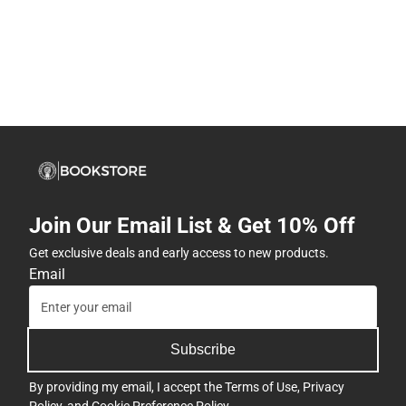
Join Our Email List & Get 10% Off
Get exclusive deals and early access to new products.
Email
Subscribe
By providing my email, I accept the
Terms of Use
,
Privacy