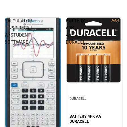
CALCULATOR
BATTERY
TINSPIRECXII
4PK
W/STUDENT
AA
SOFTWARE
DURACELL
DURACELL
BATTERY 4PK AA
DURACELL