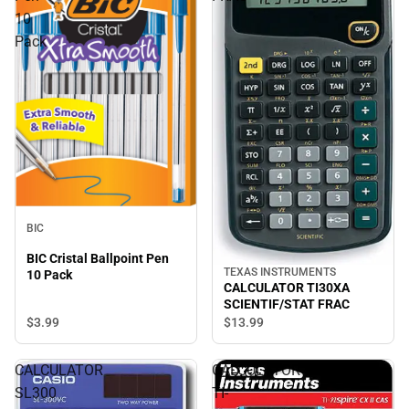
10
Pack
BIC
BIC Cristal Ballpoint Pen
TEXAS INSTRUMENTS
10 Pack
CALCULATOR TI30XA
SCIENTIF/STAT FRAC
$3.
99
$13.
99
CALCULATOR
CALCULATOR
SL300
TI-