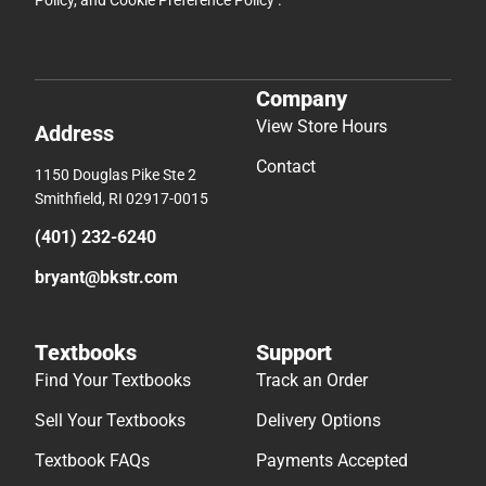
Policy
, and
Cookie Preference Policy
.
Company
View Store Hours
Address
Contact
1150 Douglas Pike Ste 2
Smithfield, RI 02917-0015
(401) 232-6240
bryant@bkstr.com
Textbooks
Support
Find Your Textbooks
Track an Order
Sell Your Textbooks
Delivery Options
Textbook FAQs
Payments Accepted