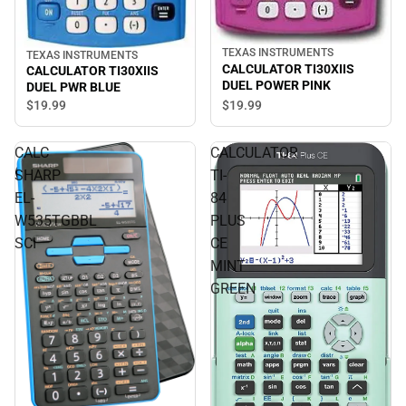
TEXAS INSTRUMENTS
TEXAS INSTRUMENTS
CALCULATOR TI30XIIS
CALCULATOR TI30XIIS
DUEL POWER PINK
DUEL PWR BLUE
$19.
99
$19.
99
CALC
CALCULATOR
SHARP
TI-
EL-
84
W535TGBBL
PLUS
SCI
CE
MINT
GREEN