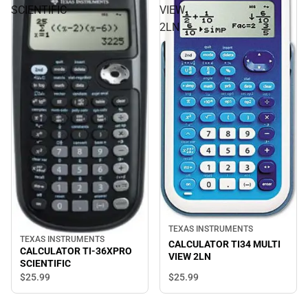
SCIENTIFIC
VIEW
2LN
TEXAS INSTRUMENTS
TEXAS INSTRUMENTS
CALCULATOR TI34 MULTI
CALCULATOR TI-36XPRO
VIEW 2LN
SCIENTIFIC
$25.
99
$25.
99