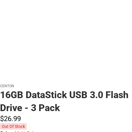
CENTON
16GB DataStick USB 3.0 Flash
Drive - 3 Pack
$26.
99
Out Of Stock