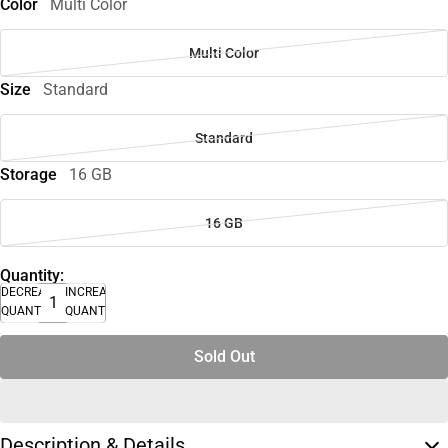
Color
Multi Color
Multi Color
Size
Standard
Standard
Storage
16 GB
16 GB
Quantity:
DECREASE
INCREASE
QUANTITY
QUANTITY
Sold Out
Description & Details