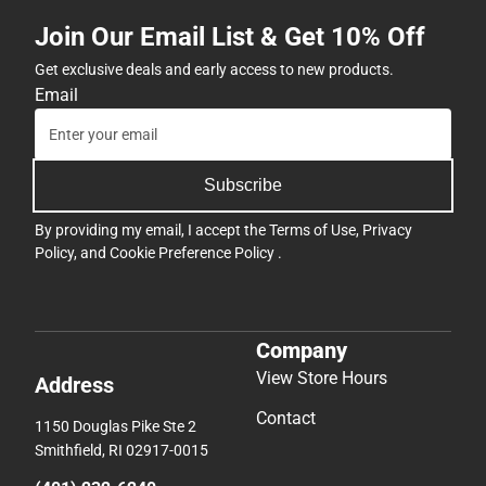
Join Our Email List & Get 10% Off
Get exclusive deals and early access to new products.
Email
Subscribe
By providing my email, I accept the
Terms of Use
,
Privacy
Policy
, and
Cookie Preference Policy
.
Company
View Store Hours
Address
Contact
1150 Douglas Pike Ste 2
Smithfield, RI 02917-0015