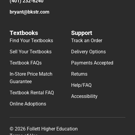
(401) 232-6240
bryant@bkstr.com
Textbooks
Support
Find Your Textbooks
Track an Order
Sell Your Textbooks
Delivery Options
Textbook FAQs
Payments Accepted
In-Store Price Match
Returns
Guarantee
Help/FAQ
Textbook Rental FAQ
Accessibility
Online Adoptions
© 2026 Follett Higher Education