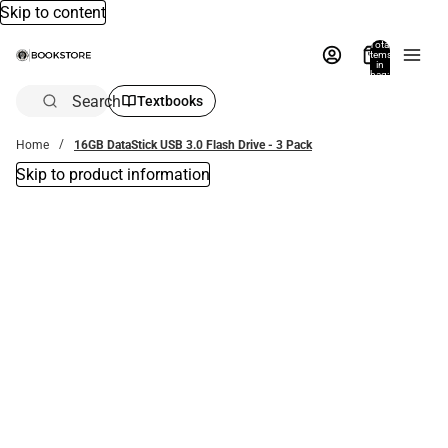
Skip to content
Total
items
in
bag:
0
Search
Textbooks
Home
16GB DataStick USB 3.0 Flash Drive - 3 Pack
Skip to product information