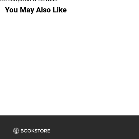
You May Also Like