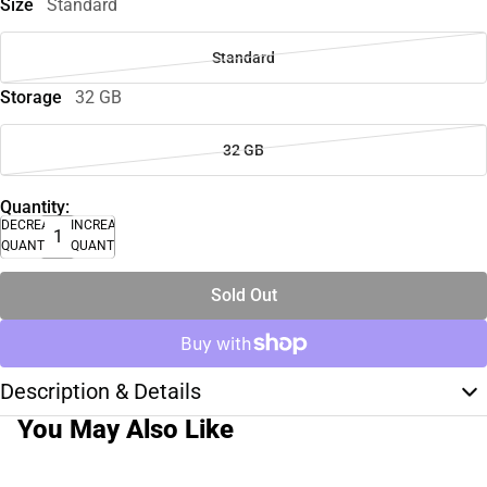
Size
Standard
Standard
Storage
32 GB
32 GB
Quantity:
DECREASE
INCREASE
QUANTITY
QUANTITY
Sold Out
Description & Details
You May Also Like