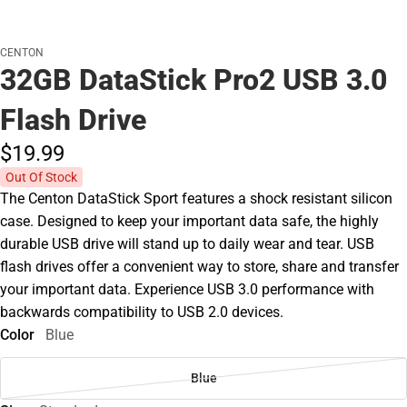
CENTON
32GB DataStick Pro2 USB 3.0
Flash Drive
$19.
99
Out Of Stock
The Centon DataStick Sport features a shock resistant silicon
case. Designed to keep your important data safe, the highly
durable USB drive will stand up to daily wear and tear. USB
flash drives offer a convenient way to store, share and transfer
your important data. Experience USB 3.0 performance with
backwards compatibility to USB 2.0 devices.
Color
Blue
Blue