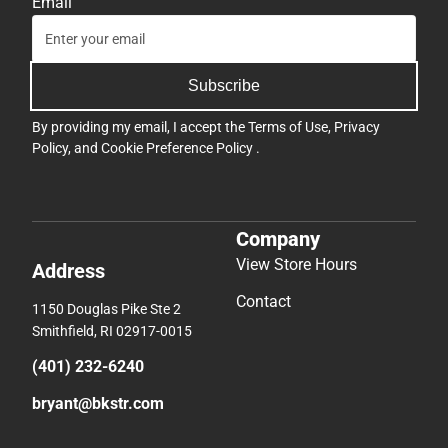
Email
Subscribe
By providing my email, I accept the
Terms of Use
,
Privacy
Policy
, and
Cookie Preference Policy
.
Company
View Store Hours
Address
Contact
1150 Douglas Pike Ste 2
Smithfield, RI 02917-0015
(401) 232-6240
bryant@bkstr.com