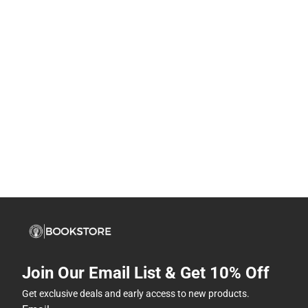
Join Our Email List & Get 10% Off
Get exclusive deals and early access to new products.