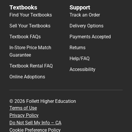
Textbooks
Support
Find Your Textbooks
Track an Order
Sell Your Textbooks
Delivery Options
Textbook FAQs
Payments Accepted
In-Store Price Match
Returns
Guarantee
Help/FAQ
Textbook Rental FAQ
Accessibility
Online Adoptions
© 2026 Follett Higher Education
Terms of Use
Privacy Policy
Do Not Sell My Info – CA
Cookie Preference Policy