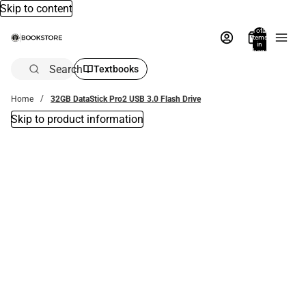
Skip to content
Total
items
in
bag:
0
Search
Textbooks
Home
32GB DataStick Pro2 USB 3.0 Flash Drive
Skip to product information