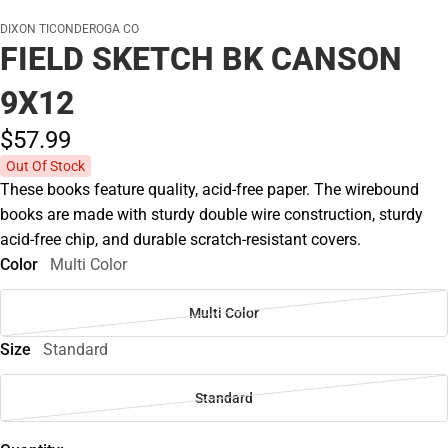
DIXON TICONDEROGA CO
FIELD SKETCH BK CANSON
9X12
$57.
99
Out Of Stock
These books feature quality, acid-free paper. The wirebound
books are made with sturdy double wire construction, sturdy
acid-free chip, and durable scratch-resistant covers.
Color
Multi Color
Multi Color
Size
Standard
Standard