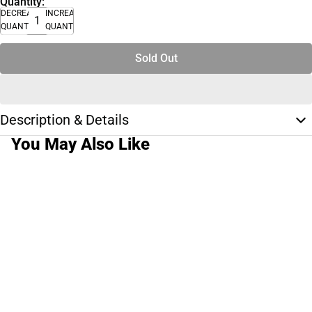
Quantity:
DECREASE
INCREASE
QUANTITY
QUANTITY
Sold Out
Description & Details
You May Also Like