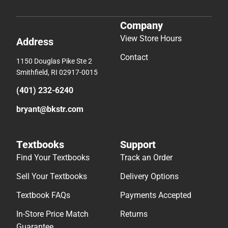
Company
View Store Hours
Address
Contact
1150 Douglas Pike Ste 2
Smithfield, RI 02917-0015
(401) 232-6240
bryant@bkstr.com
Textbooks
Support
Find Your Textbooks
Track an Order
Sell Your Textbooks
Delivery Options
Textbook FAQs
Payments Accepted
In-Store Price Match
Returns
Guarantee