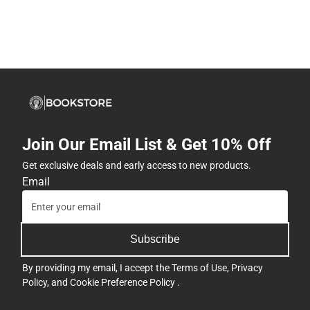
Join Our Email List & Get 10% Off
Get exclusive deals and early access to new products.
Email
Subscribe
By providing my email, I accept the
Terms of Use
,
Privacy
Policy
, and
Cookie Preference Policy
.