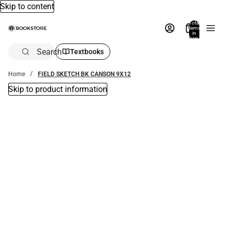
Skip to content
Total
items
in
bag:
0
Search
Textbooks
Home
FIELD SKETCH BK CANSON 9X12
Skip to product information