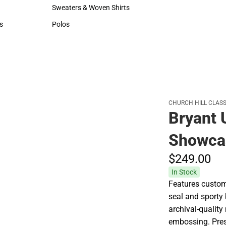
Hats
Rain Gear
Sweaters & Woven Shirts
Cold Weather
Sweaters & Woven Shirts
Cold Weather
s
Polos
rts
Polos
CHURCH HILL CLASS
Bryant 
Showca
$249.
00
In Stock
Features custom
seal and sporty 
archival-quality
embossing. Pres