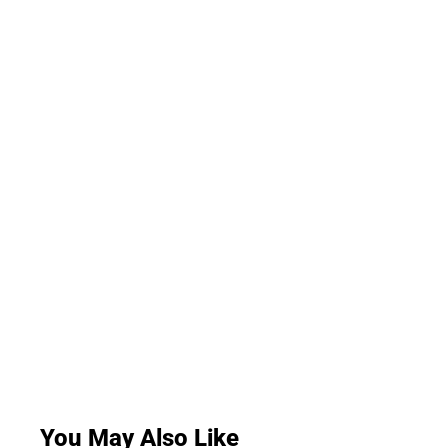
You May Also Like