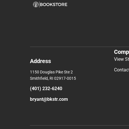
Comp
View S
Address
Contac
1150 Douglas Pike Ste 2
Smithfield, RI 02917-0015
(401) 232-6240
bryant@bkstr.com