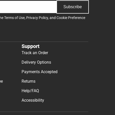
Subscribe
the
Terms of Use
,
Privacy Policy
, and
Cookie Preference
Support
Track an Order
Delivery Options
Payments Accepted
ee
Returns
Help/FAQ
Accessibility