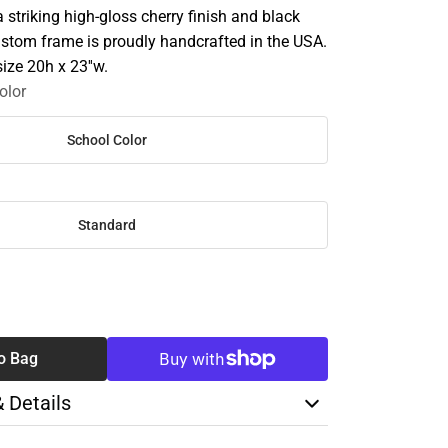
striking high-gloss cherry finish and black
ustom frame is proudly handcrafted in the USA.
size 20h x 23''w.
olor
School Color
Standard
SE
TY
o Bag
& Details