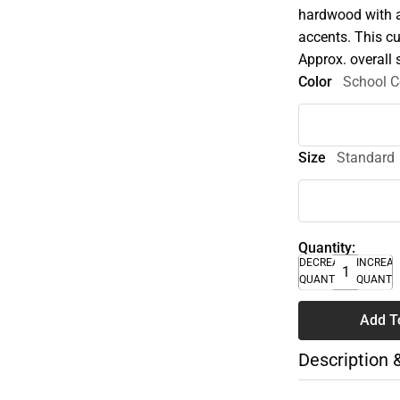
hardwood with a 
accents. This c
Approx. overall 
Color
School C
Size
Standard
Quantity:
DECREASE
INCREA
QUANTITY
QUANTI
Add T
Description 