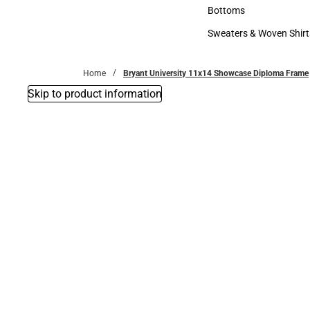
Accessories
Bottoms
Bottoms
Sweaters & Woven Shirt
Sweaters & Woven Shi
Home
Bryant University 11x14 Showcase Diploma Frame
Skip to product information