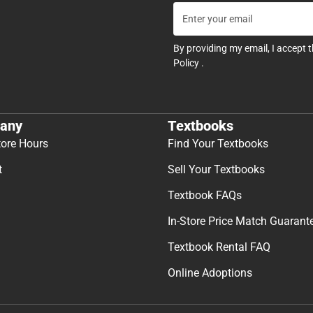
By providing my email, I accept 
Policy
.
any
Textbooks
tore Hours
Find Your Textbooks
t
Sell Your Textbooks
Textbook FAQs
In-Store Price Match Guarant
Textbook Rental FAQ
Online Adoptions