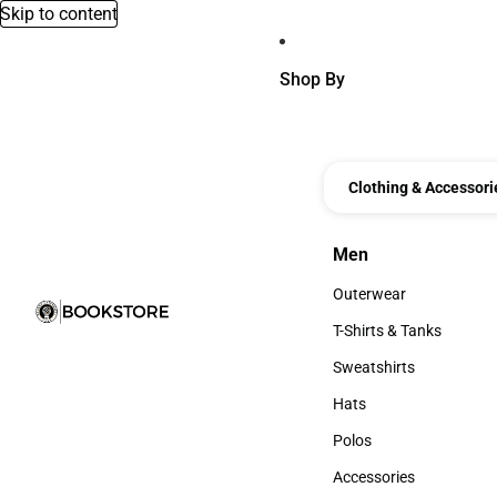
Skip to content
Shop By
Clothing & Accessori
Men
Men
Outerwear
Outerwear
T-Shirts & Tanks
T-Shirts & Tanks
Sweatshirts
Sweatshirts
Hats
Hats
Polos
Polos
Accessories