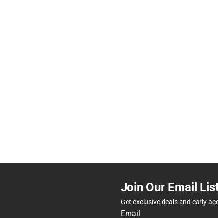
Join Our Email Lis
Get exclusive deals and early ac
Email