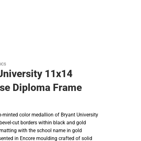
ICS
University 11x14
se Diploma Frame
-minted color medallion of Bryant University
bevel-cut borders within black and gold
 matting with the school name in gold
ented in Encore moulding crafted of solid