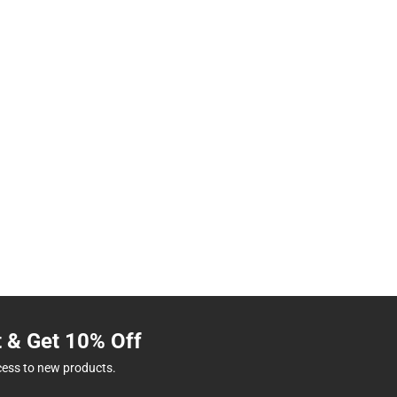
t & Get 10% Off
cess to new products.