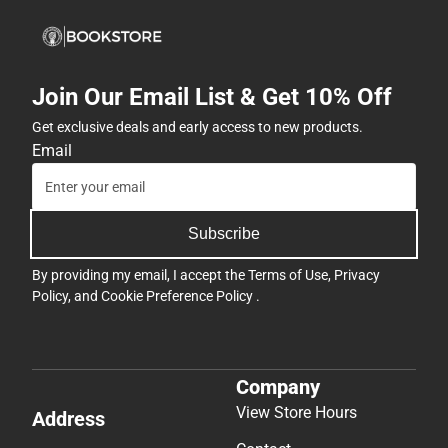
Join Our Email List & Get 10% Off
Get exclusive deals and early access to new products.
Email
Subscribe
By providing my email, I accept the
Terms of Use
,
Privacy
Policy
, and
Cookie Preference Policy
.
Company
View Store Hours
Address