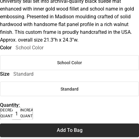
University seal set into archival-quality black suede mat
enhanced with inner gold wood fillet and school name in gold
embossing. Presented in Madison moulding crafted of solid
hardwood with handsome flat panel profile in a rich walnut
finish. This custom frame is proudly handcrafted in the USA.
Approx. overall size 21.3''h x 24.3''w.
Color
School Color
School Color
Size
Standard
Standard
Quantity:
DECREASE
INCREASE
QUANTITY
QUANTITY
Add To Bag