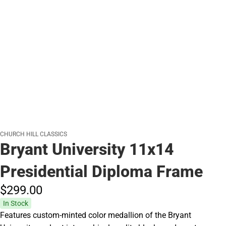
CHURCH HILL CLASSICS
Bryant University 11x14
Presidential Diploma Frame
$299.
00
In Stock
Features custom-minted color medallion of the Bryant