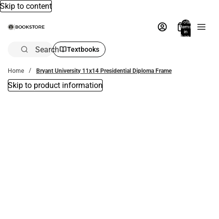
Skip to content
Total
items
in
bag:
0
Search
Textbooks
Home
Bryant University 11x14 Presidential Diploma Frame
Skip to product information