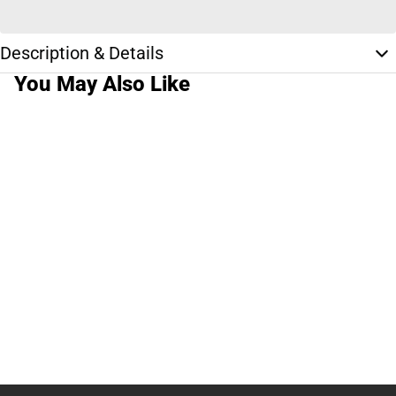
Description & Details
You May Also Like