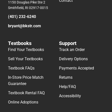
Contact
1150 Douglas Pike Ste 2
Smithfield, RI 02917-0015
(401) 232-6240
bryant@bkstr.com
Textbooks
Support
Find Your Textbooks
Track an Order
Sell Your Textbooks
Delivery Options
Textbook FAQs
Payments Accepted
In-Store Price Match
Returns
Guarantee
Help/FAQ
Textbook Rental FAQ
Accessibility
Online Adoptions