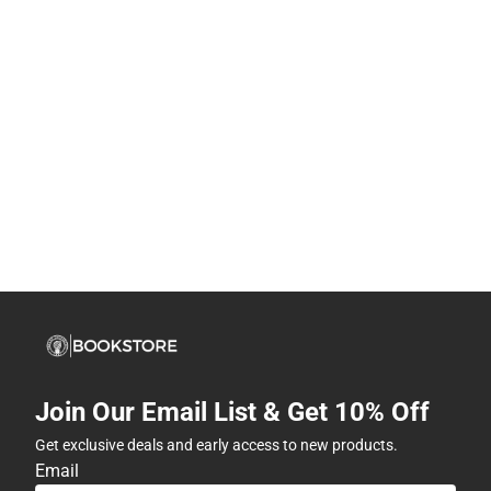
Join Our Email List & Get 10% Off
Get exclusive deals and early access to new products.
Email