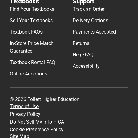
Textbooks
Support
Find Your Textbooks
Track an Order
Sell Your Textbooks
Delivery Options
Textbook FAQs
Payments Accepted
In-Store Price Match
Returns
Guarantee
Help/FAQ
Textbook Rental FAQ
Accessibility
Online Adoptions
© 2026 Follett Higher Education
Terms of Use
Privacy Policy
Do Not Sell My Info – CA
Cookie Preference Policy
Site Map