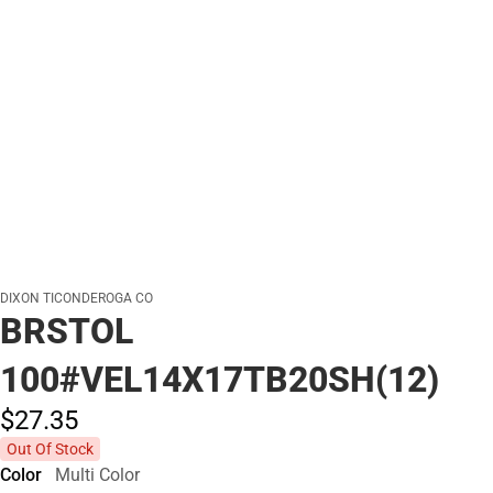
DIXON TICONDEROGA CO
BRSTOL
100#VEL14X17TB20SH(12)
$27.
35
Out Of Stock
Color
Multi Color