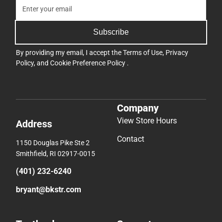
Subscribe
By providing my email, I accept the
Terms of Use
,
Privacy
Policy
, and
Cookie Preference Policy
.
Company
View Store Hours
Address
Contact
1150 Douglas Pike Ste 2
Smithfield, RI 02917-0015
(401) 232-6240
bryant@bkstr.com