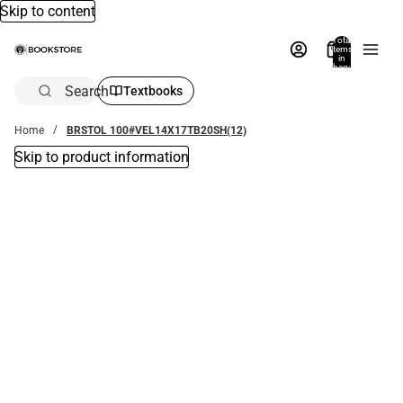
Skip to content
Total
items
in
bag:
0
Search
Textbooks
Home
BRSTOL 100#VEL14X17TB20SH(12)
Skip to product information