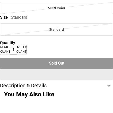
Multi Color
Size
Standard
Standard
Quantity:
DECREASE
INCREASE
QUANTITY
QUANTITY
Sold Out
Description & Details
You May Also Like