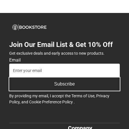
Join Our Email List & Get 10% Off
Get exclusive deals and early access to new products.
Email
Subscribe
By providing my email, I accept the
Terms of Use
,
Privacy
Policy
, and
Cookie Preference Policy
.
Company