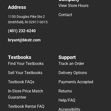
View Store Hours
Address
Contact
1150 Douglas Pike Ste 2
Smithfield, RI 02917-0015
(401) 232-6240
bryant@bkstr.com
Textbooks
Support
Find Your Textbooks
Track an Order
Sell Your Textbooks
Delivery Options
Textbook FAQs
Payments Accepted
In-Store Price Match
Returns
Guarantee
Help/FAQ
Textbook Rental FAQ
Accessibility