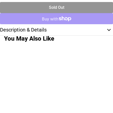
Sold Out
Description & Details
You May Also Like