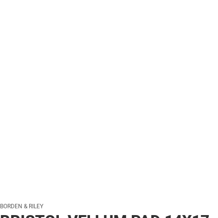
BORDEN & RILEY