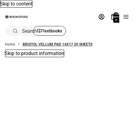
Skip to content
Total
items
in
bag:
0
Search
Textbooks
Home
BRISTOL VELLUM PAD 14X17 20 SHEETS
Skip to product information