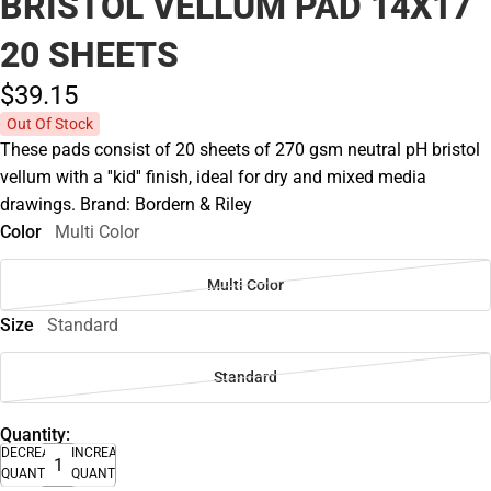
BRISTOL VELLUM PAD 14X17
20 SHEETS
$39.
15
Out Of Stock
These pads consist of 20 sheets of 270 gsm neutral pH bristol
vellum with a ''kid'' finish, ideal for dry and mixed media
drawings. Brand: Bordern & Riley
Color
Multi Color
Multi Color
Size
Standard
Standard
Quantity:
DECREASE
INCREASE
QUANTITY
QUANTITY