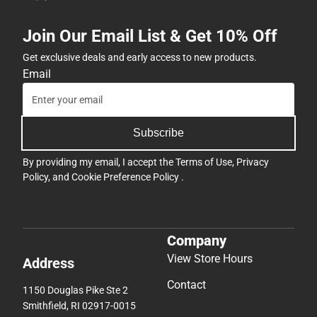
Join Our Email List & Get 10% Off
Get exclusive deals and early access to new products.
Email
Subscribe
By providing my email, I accept the
Terms of Use
,
Privacy
Policy
, and
Cookie Preference Policy
.
Company
View Store Hours
Address
Contact
1150 Douglas Pike Ste 2
Smithfield, RI 02917-0015