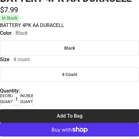
$7.
99
In Stock
BATTERY 4PK AA DURACELL
Color
Black
Black
Size
4 count
4 Count
Quantity:
DECREASE
INCREASE
QUANTITY
QUANTITY
Add To Bag