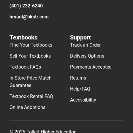
(401) 232-6240
bryant@bkstr.com
Textbooks
Support
Find Your Textbooks
Track an Order
Sell Your Textbooks
Delivery Options
Textbook FAQs
Payments Accepted
In-Store Price Match
Returns
Guarantee
Help/FAQ
Textbook Rental FAQ
Accessibility
Online Adoptions
© 2026 Follett Higher Education