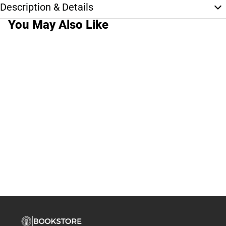
Description & Details
You May Also Like