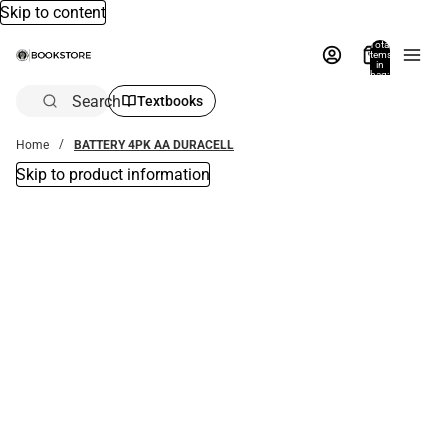
Skip to content
Total
items
in
bag:
0
Search
Textbooks
Home
BATTERY 4PK AA DURACELL
Skip to product information