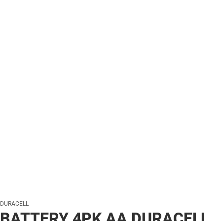
DURACELL
BATTERY 4PK AA DURACELL