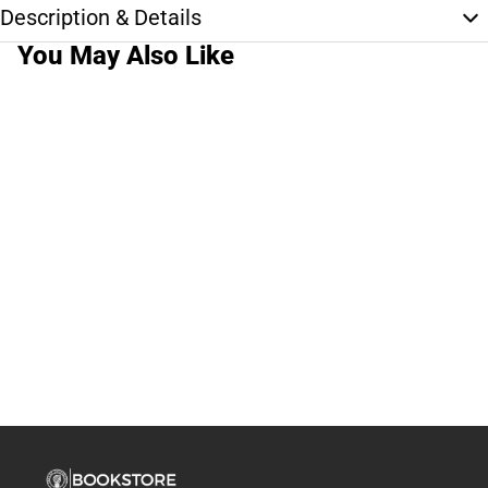
Description & Details
You May Also Like