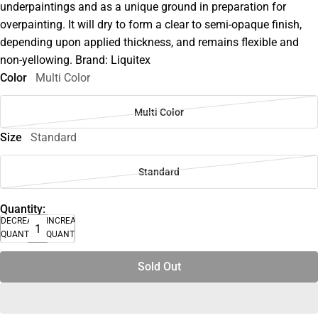
underpaintings and as a unique ground in preparation for
overpainting. It will dry to form a clear to semi-opaque finish,
depending upon applied thickness, and remains flexible and
non-yellowing. Brand: Liquitex
Color
Multi Color
Multi Color
Size
Standard
Standard
Quantity:
DECREASE
INCREASE
QUANTITY
QUANTITY
Sold Out