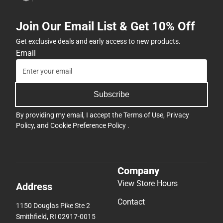
Join Our Email List & Get 10% Off
Get exclusive deals and early access to new products.
Email
Subscribe
By providing my email, I accept the
Terms of Use
,
Privacy
Policy
, and
Cookie Preference Policy
.
Company
View Store Hours
Address
Contact
1150 Douglas Pike Ste 2
Smithfield, RI 02917-0015