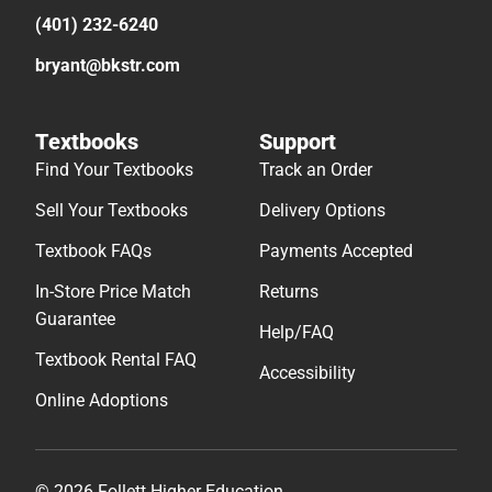
(401) 232-6240
bryant@bkstr.com
Textbooks
Support
Find Your Textbooks
Track an Order
Sell Your Textbooks
Delivery Options
Textbook FAQs
Payments Accepted
In-Store Price Match
Returns
Guarantee
Help/FAQ
Textbook Rental FAQ
Accessibility
Online Adoptions
© 2026 Follett Higher Education