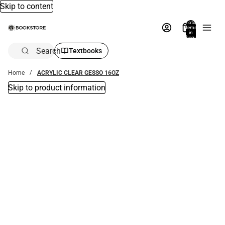
Skip to content
Total
items
in
bag:
0
Search
Textbooks
Home
ACRYLIC CLEAR GESSO 16OZ
Skip to product information