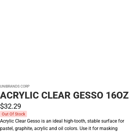
UNIBRANDS CORP
ACRYLIC CLEAR GESSO 16OZ
$32.
29
Out Of Stock
Acrylic Clear Gesso is an ideal high-tooth, stable surface for
pastel, graphite, acrylic and oil colors. Use it for masking