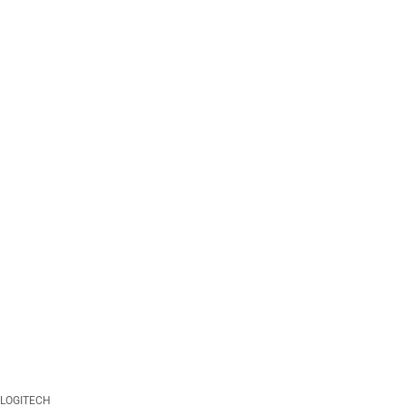
LOGITECH