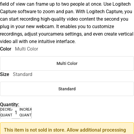
field of view can frame up to two people at once. Use Logitech
Capture software to zoom and pan. With Logitech Capture, you
can start recording high-quality video content the second you
plug in your new webcam. It enables you to customize
recordings, adjust yourcamera settings, and even create vertical
video all with one intuitive interface.
Color
Multi Color
Multi Color
Size
Standard
Standard
Quantity:
DECREASE
INCREASE
QUANTITY
QUANTITY
This item is not sold in store. Allow additional processing