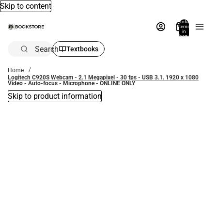
Skip to content
Total
items
in
bag:
0
Search
Textbooks
Home
Logitech C920S Webcam - 2.1 Megapixel - 30 fps - USB 3.1. 1920 x 1080
Video - Auto-focus - Microphone - ONLINE ONLY
Skip to product information