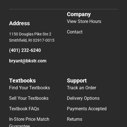
Company
View Store Hours
Address
Contact
1150 Douglas Pike Ste 2
Smithfield, RI 02917-0015
(401) 232-6240
bryant@bkstr.com
Textbooks
Support
Find Your Textbooks
Track an Order
Sell Your Textbooks
Delivery Options
Textbook FAQs
Payments Accepted
In-Store Price Match
Returns
Guarantee