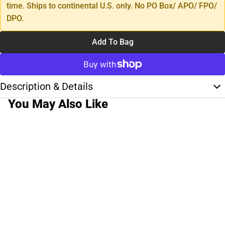
time. Ships to continental U.S. only. No PO Box/ APO/ FPO/
DPO.
Add To Bag
Description & Details
You May Also Like