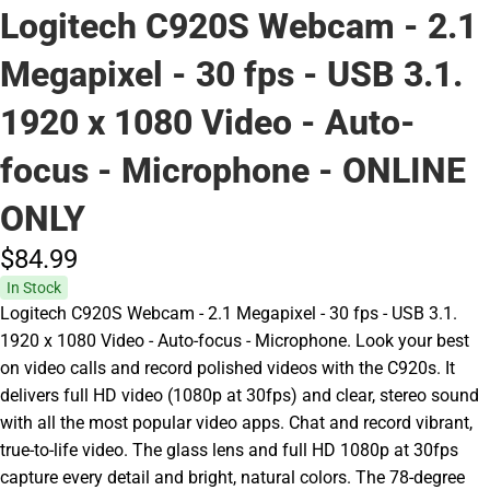
Logitech C920S Webcam - 2.1
Megapixel - 30 fps - USB 3.1.
1920 x 1080 Video - Auto-
focus - Microphone - ONLINE
ONLY
$84.
99
In Stock
Logitech C920S Webcam - 2.1 Megapixel - 30 fps - USB 3.1.
1920 x 1080 Video - Auto-focus - Microphone. Look your best
on video calls and record polished videos with the C920s. It
delivers full HD video (1080p at 30fps) and clear, stereo sound
with all the most popular video apps. Chat and record vibrant,
true-to-life video. The glass lens and full HD 1080p at 30fps
capture every detail and bright, natural colors. The 78-degree