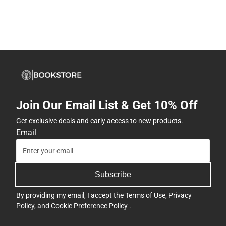
Join Our Email List & Get 10% Off
Get exclusive deals and early access to new products.
Email
Subscribe
By providing my email, I accept the
Terms of Use
,
Privacy
Policy
, and
Cookie Preference Policy
.