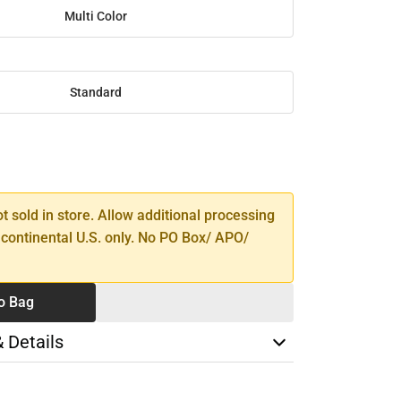
Multi Color
Standard
SE
TY
ot sold in store. Allow additional processing
 continental U.S. only. No PO Box/ APO/
o Bag
& Details