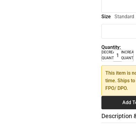
Size
Standard
Quantity:
DECREASE
INCREA
QUANTITY
QUANTI
This item is n
time. Ships to
FPO/ DPO.
Add T
Description 