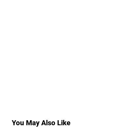
You May Also Like