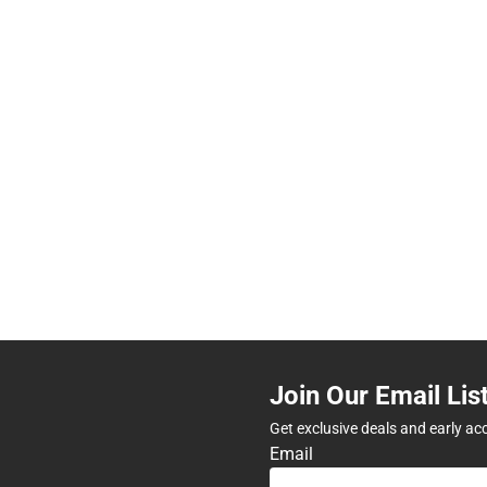
Join Our Email Lis
Get exclusive deals and early ac
Email