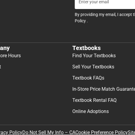
By providing my email, I accept 
Policy
.
any
Textbooks
tore Hours
Find Your Textbooks
t
Sell Your Textbooks
Textbook FAQs
In-Store Price Match Guarant
Textbook Rental FAQ
Online Adoptions
Sit
vacy Policy
Do Not Sell My Info – CA
Cookie Preference Policy