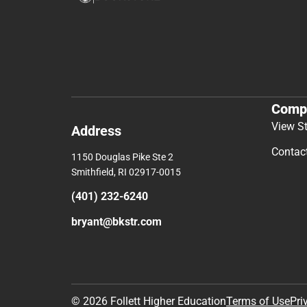
Comp
View S
Address
Contac
1150 Douglas Pike Ste 2
Smithfield, RI 02917-0015
(401) 232-6240
bryant@bkstr.com
© 2026 Follett Higher Education
Terms of Use
Pri