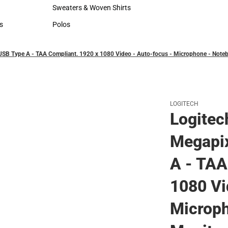
Hats
Rain Gear
Sweaters & Woven Shirts
Cold Weather
Sweaters & Woven Shirts
Cold Weather
s
Polos
rts
Polos
USB Type A - TAA Compliant. 1920 x 1080 Video - Auto-focus - Microphone - Note
LOGITECH
Logite
Megapix
A - TAA
1080 Vi
Microph