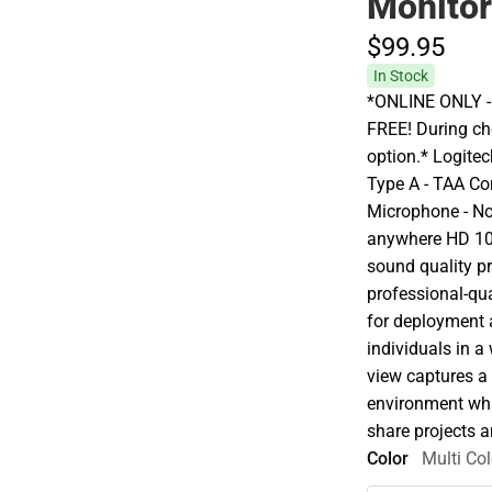
Monito
$99.
95
In Stock
*ONLINE ONLY - A
FREE! During che
option.* Logite
Type A - TAA Co
Microphone - No
anywhere HD 10
sound quality p
professional-qua
for deployment a
individuals in a
view captures a '
environment whil
share projects a
Color
Multi Col