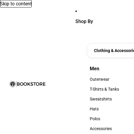
Skip to content
Shop By
Clothing & Accessori
Men
Men
Outerwear
Outerwear
T-Shirts & Tanks
T-Shirts & Tanks
Sweatshirts
Sweatshirts
Hats
Hats
Polos
Polos
Accessories