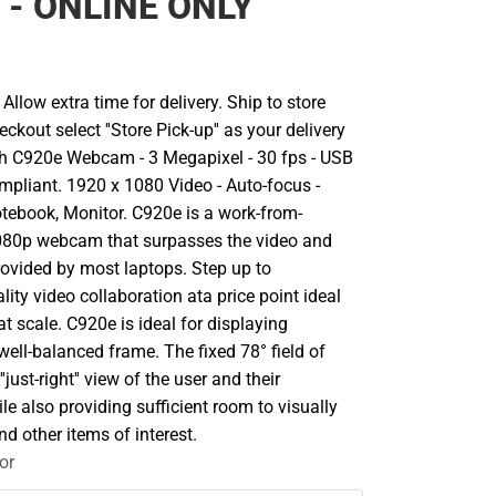
r - ONLINE ONLY
llow extra time for delivery. Ship to store
ckout select ''Store Pick-up'' as your delivery
ch C920e Webcam - 3 Megapixel - 30 fps - USB
mpliant. 1920 x 1080 Video - Auto-focus -
tebook, Monitor. C920e is a work-from-
80p webcam that surpasses the video and
rovided by most laptops. Step up to
lity video collaboration ata price point ideal
t scale. C920e is ideal for displaying
 well-balanced frame. The fixed 78° field of
'just-right'' view of the user and their
e also providing sufficient room to visually
nd other items of interest.
or