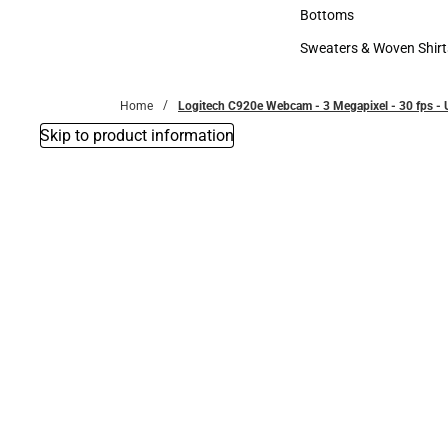
Accessories
Bottoms
Bottoms
Sweaters & Woven Shirt
Sweaters & Woven Shi
Home
Logitech C920e Webcam - 3 Megapixel - 30 fps - 
Skip to product information