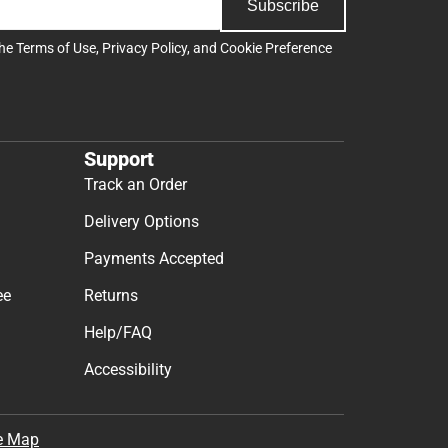
Subscribe
the
Terms of Use
,
Privacy Policy
, and
Cookie Preference
Support
Track an Order
Delivery Options
Payments Accepted
ee
Returns
Help/FAQ
Accessibility
e Map