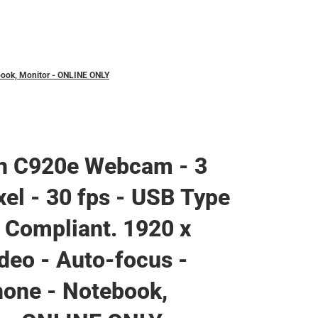
book, Monitor - ONLINE ONLY
ch C920e Webcam - 3
el - 30 fps - USB Type
 Compliant. 1920 x
deo - Auto-focus -
one - Notebook,