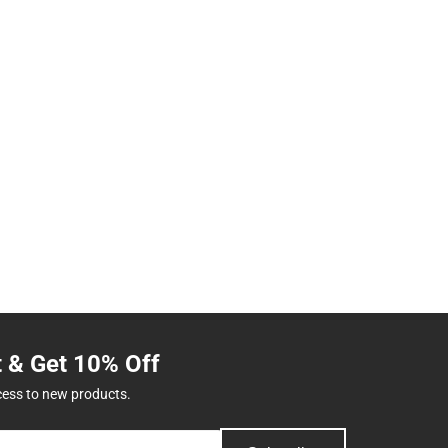
t & Get 10% Off
cess to new products.