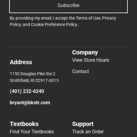
Subscribe
By providing my email, I accept the
Terms of Use
,
Privacy
Policy
, and
Cookie Preference Policy
.
Company
View Store Hours
Address
Contact
1150 Douglas Pike Ste 2
Smithfield, RI 02917-0015
(401) 232-6240
bryant@bkstr.com
Textbooks
Support
Find Your Textbooks
Track an Order