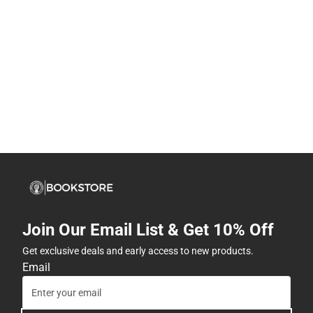
Join Our Email List & Get 10% Off
Get exclusive deals and early access to new products.
Email