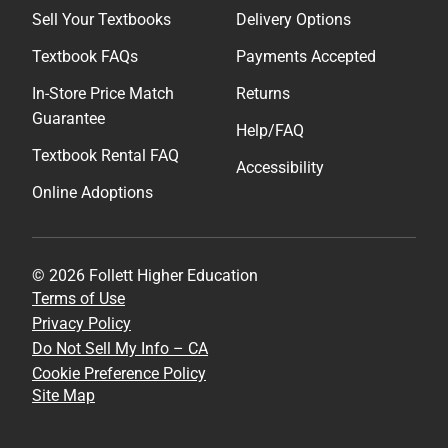
Sell Your Textbooks
Delivery Options
Textbook FAQs
Payments Accepted
In-Store Price Match
Returns
Guarantee
Help/FAQ
Textbook Rental FAQ
Accessibility
Online Adoptions
© 2026 Follett Higher Education
Terms of Use
Privacy Policy
Do Not Sell My Info – CA
Cookie Preference Policy
Site Map