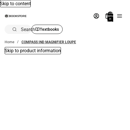
Skip to content
Total
items
in
bag:
0
Search
Textbooks
Home
COMPASS IND MAGNIFIER LOUPE
Skip to product information