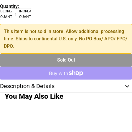
Quantity:
DECREASE
INCREASE
QUANTITY
QUANTITY
This item is not sold in store. Allow additional processing
time. Ships to continental U.S. only. No PO Box/ APO/ FPO/
DPO.
Sold Out
Description & Details
You May Also Like