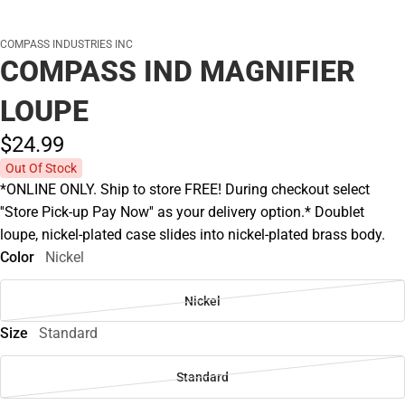
COMPASS INDUSTRIES INC
COMPASS IND MAGNIFIER
LOUPE
$24.
99
Out Of Stock
*ONLINE ONLY. Ship to store FREE! During checkout select
''Store Pick-up Pay Now'' as your delivery option.* Doublet
loupe, nickel-plated case slides into nickel-plated brass body.
Color
Nickel
Nickel
Size
Standard
Standard