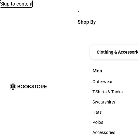
Skip to content
Shop By
Clothing & Accessori
Men
Men
Outerwear
Outerwear
T-Shirts & Tanks
T-Shirts & Tanks
Sweatshirts
Sweatshirts
Hats
Hats
Polos
Polos
Accessories