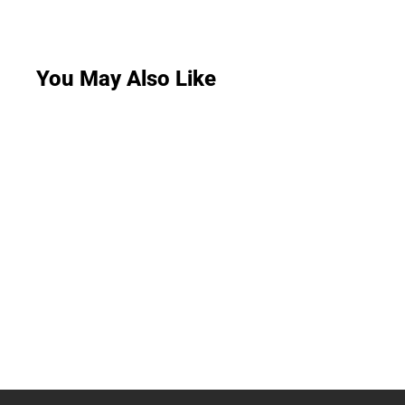
You May Also Like