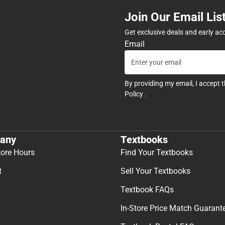
Join Our Email Lis
Get exclusive deals and early ac
Email
By providing my email, I accept 
Policy
.
any
Textbooks
tore Hours
Find Your Textbooks
t
Sell Your Textbooks
Textbook FAQs
In-Store Price Match Guarant