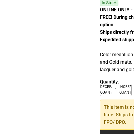
In Stock
ONLINE ONLY - A
FREE! During che
option.
Ships directly 
Expedited shipp
Color medallion
and Gold mats. 
lacquer and gold
Quantity:
DECREASE
INCREA
QUANTITY
QUANTI
This item is n
time. Ships to
FPO/ DPO.