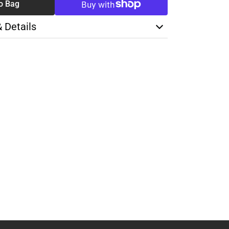
o Bag
& Details