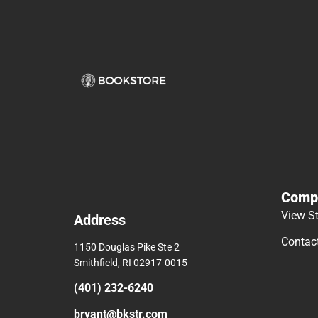
Comp
View S
Address
Contac
1150 Douglas Pike Ste 2
Smithfield, RI 02917-0015
(401) 232-6240
bryant@bkstr.com