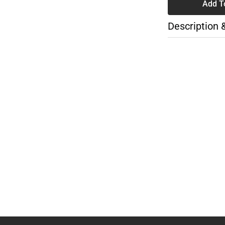
Add T
Description 