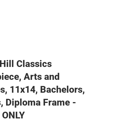
Hill Classics
iece, Arts and
s, 11x14, Bachelors,
, Diploma Frame -
 ONLY