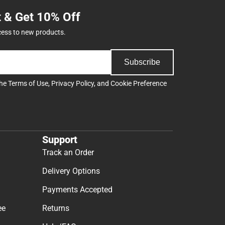
t & Get 10% Off
cess to new products.
Subscribe
the
Terms of Use
,
Privacy Policy
, and
Cookie Preference
Support
Track an Order
Delivery Options
Payments Accepted
ee
Returns