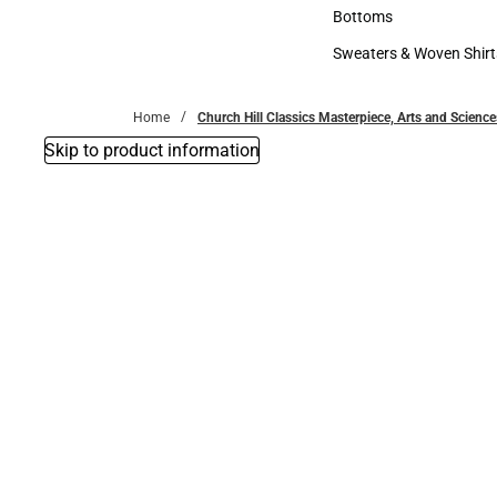
Accessories
Bottoms
Bottoms
Sweaters & Woven Shirt
Sweaters & Woven Shi
Home
Church Hill Classics Masterpiece, Arts and Scien
Skip to product information