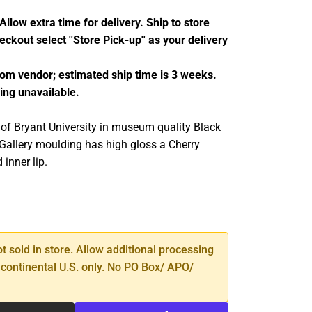
llow extra time for delivery. Ship to store
ckout select ''Store Pick-up'' as your delivery
from vendor; estimated ship time is 3 weeks.
ing unavailable.
 of Bryant University in museum quality Black
Gallery moulding has high gloss a Cherry
 inner lip.
SE
TY
ot sold in store. Allow additional processing
 continental U.S. only. No PO Box/ APO/