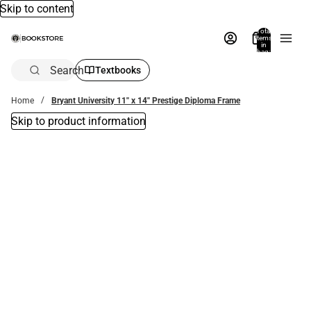
Skip to content
Total
items
in
bag:
0
Search
Textbooks
Home
Bryant University 11'' x 14'' Prestige Diploma Frame
Skip to product information