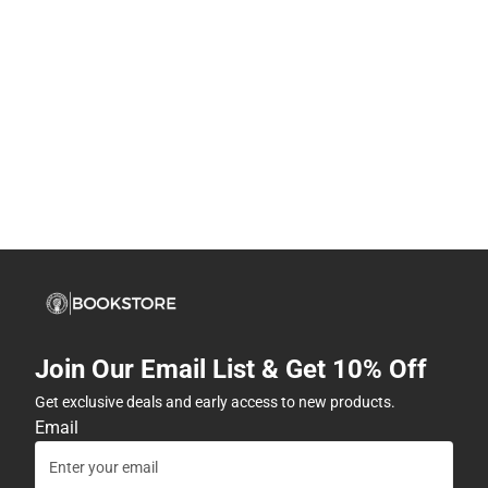
Join Our Email List & Get 10% Off
Get exclusive deals and early access to new products.
Email