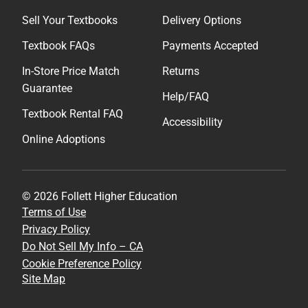
Sell Your Textbooks
Delivery Options
Textbook FAQs
Payments Accepted
In-Store Price Match
Returns
Guarantee
Help/FAQ
Textbook Rental FAQ
Accessibility
Online Adoptions
© 2026 Follett Higher Education
Terms of Use
Privacy Policy
Do Not Sell My Info – CA
Cookie Preference Policy
Site Map