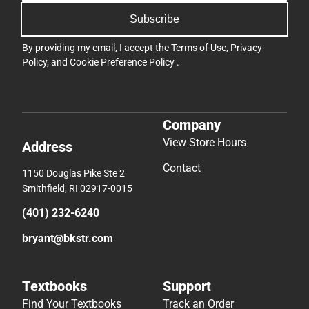
Subscribe
By providing my email, I accept the
Terms of Use
,
Privacy
Policy
, and
Cookie Preference Policy
.
Company
View Store Hours
Address
Contact
1150 Douglas Pike Ste 2
Smithfield, RI 02917-0015
(401) 232-6240
bryant@bkstr.com
Textbooks
Support
Find Your Textbooks
Track an Order