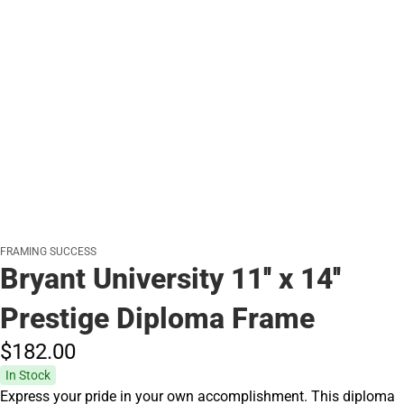
FRAMING SUCCESS
Bryant University 11'' x 14''
Prestige Diploma Frame
$182.
00
In Stock
Express your pride in your own accomplishment. This diploma