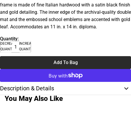
frame is made of fine Italian hardwood with a satin black finish
and gold detailing. The inner edge of the archival-quality double
mat and the embossed school emblems are accented with gold
leaf. Accommodates an 11 in. x 14 in. diploma.
Quantity:
DECREASE
INCREASE
QUANTITY
QUANTITY
Add To Bag
Description & Details
You May Also Like