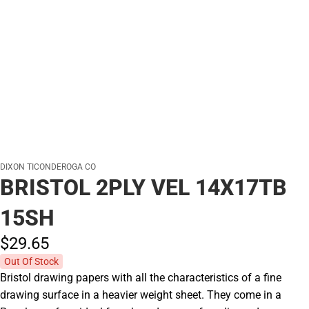
DIXON TICONDEROGA CO
BRISTOL 2PLY VEL 14X17TB
15SH
$29.
65
Out Of Stock
Bristol drawing papers with all the characteristics of a fine
drawing surface in a heavier weight sheet. They come in a