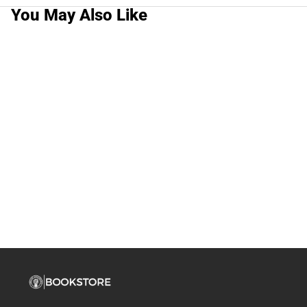
You May Also Like