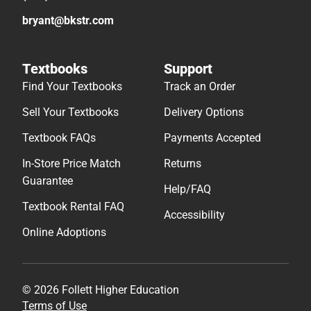
bryant@bkstr.com
Textbooks
Support
Find Your Textbooks
Track an Order
Sell Your Textbooks
Delivery Options
Textbook FAQs
Payments Accepted
In-Store Price Match
Returns
Guarantee
Help/FAQ
Textbook Rental FAQ
Accessibility
Online Adoptions
© 2026 Follett Higher Education
Terms of Use