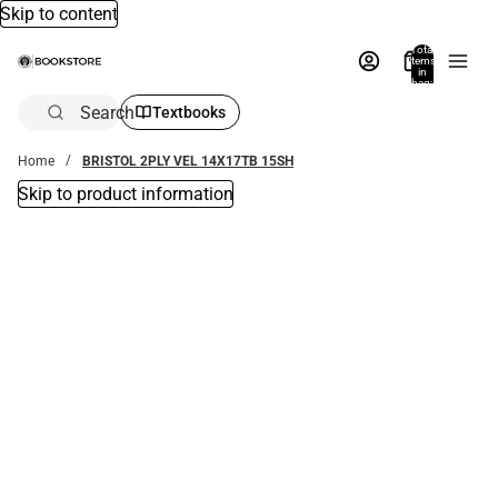
Skip to content
Total
items
in
bag:
0
Search
Textbooks
Home
BRISTOL 2PLY VEL 14X17TB 15SH
Skip to product information