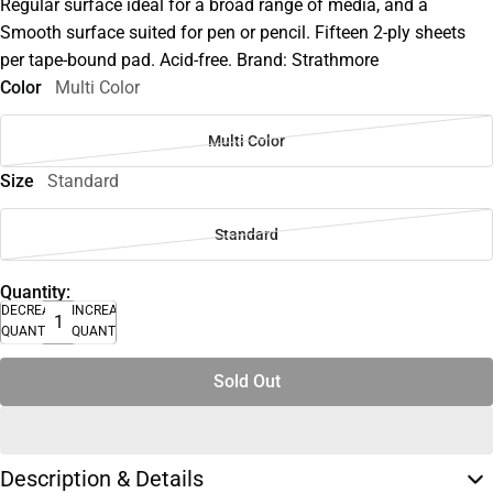
Regular surface ideal for a broad range of media, and a
Smooth surface suited for pen or pencil. Fifteen 2-ply sheets
per tape-bound pad. Acid-free. Brand: Strathmore
Color
Multi Color
Multi Color
Size
Standard
Standard
Quantity:
DECREASE
INCREASE
QUANTITY
QUANTITY
Sold Out
Description & Details