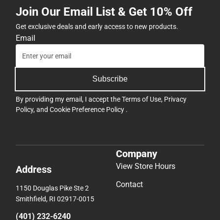
Join Our Email List & Get 10% Off
Get exclusive deals and early access to new products.
Email
Subscribe
By providing my email, I accept the
Terms of Use
,
Privacy
Policy
, and
Cookie Preference Policy
.
Company
View Store Hours
Address
Contact
1150 Douglas Pike Ste 2
Smithfield, RI 02917-0015
(401) 232-6240