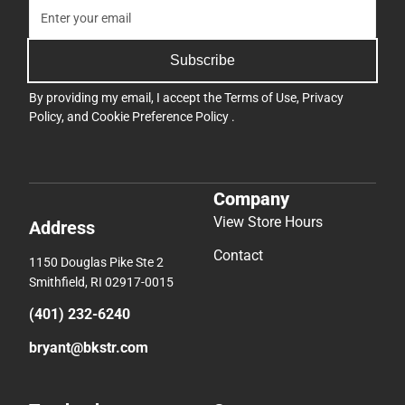
Subscribe
By providing my email, I accept the
Terms of Use
,
Privacy
Policy
, and
Cookie Preference Policy
.
Company
View Store Hours
Address
Contact
1150 Douglas Pike Ste 2
Smithfield, RI 02917-0015
(401) 232-6240
bryant@bkstr.com