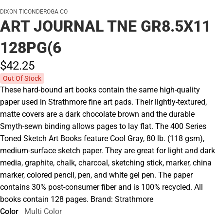
DIXON TICONDEROGA CO
ART JOURNAL TNE GR8.5X11
128PG(6
$42.
25
Out Of Stock
These hard-bound art books contain the same high-quality
paper used in Strathmore fine art pads. Their lightly-textured,
matte covers are a dark chocolate brown and the durable
Smyth-sewn binding allows pages to lay flat. The 400 Series
Toned Sketch Art Books feature Cool Gray, 80 lb. (118 gsm),
medium-surface sketch paper. They are great for light and dark
media, graphite, chalk, charcoal, sketching stick, marker, china
marker, colored pencil, pen, and white gel pen. The paper
contains 30% post-consumer fiber and is 100% recycled. All
books contain 128 pages. Brand: Strathmore
Color
Multi Color