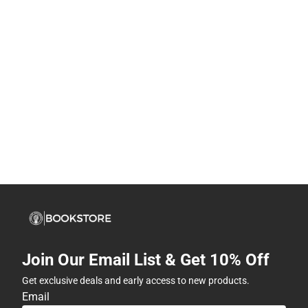
Join Our Email List & Get 10% Off
Get exclusive deals and early access to new products.
Email