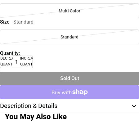
Multi Color
Size
Standard
Standard
Quantity:
DECREASE
INCREASE
QUANTITY
QUANTITY
Sold Out
Description & Details
You May Also Like