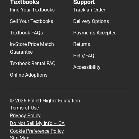
Textbooks
Support
Find Your Textbooks
Track an Order
Sell Your Textbooks
Delivery Options
Textbook FAQs
Payments Accepted
In-Store Price Match
Returns
Guarantee
Help/FAQ
Textbook Rental FAQ
Accessibility
Online Adoptions
© 2026 Follett Higher Education
Terms of Use
Privacy Policy
Do Not Sell My Info – CA
Cookie Preference Policy
Site Map