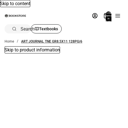
Skip to content
Total
items
in
bag:
0
Search
Textbooks
Home
ART JOURNAL TNE GR8.5X11 128PG(6
Skip to product information