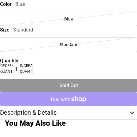
Color
Blue
Blue
Size
Standard
Standard
Quantity:
DECREASE
INCREASE
QUANTITY
QUANTITY
Sold Out
Description & Details
You May Also Like