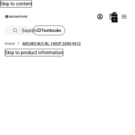
Skip to content
Total
items
in
bag:
0
Search
Textbooks
Home
ARCHES W/C BL 140CP 20SH 9X12
Skip to product information