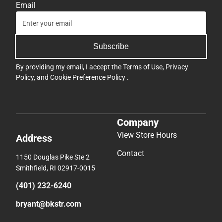
Email
Subscribe
By providing my email, I accept the
Terms of Use
,
Privacy
Policy
, and
Cookie Preference Policy
.
Company
View Store Hours
Address
Contact
1150 Douglas Pike Ste 2
Smithfield, RI 02917-0015
(401) 232-6240
bryant@bkstr.com