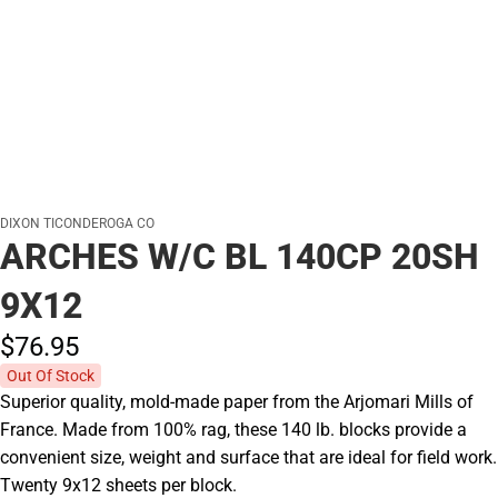
DIXON TICONDEROGA CO
ARCHES W/C BL 140CP 20SH
9X12
$76.
95
Out Of Stock
Superior quality, mold-made paper from the Arjomari Mills of
France. Made from 100% rag, these 140 lb. blocks provide a
convenient size, weight and surface that are ideal for field work.
Twenty 9x12 sheets per block.