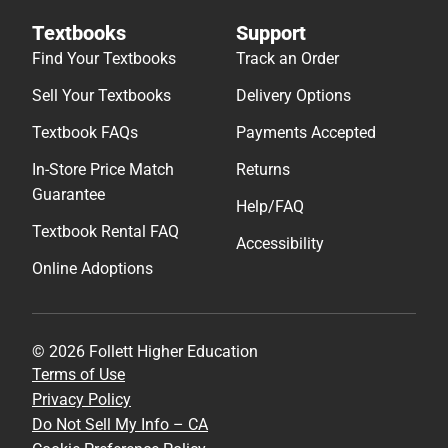
Textbooks
Support
Find Your Textbooks
Track an Order
Sell Your Textbooks
Delivery Options
Textbook FAQs
Payments Accepted
In-Store Price Match
Returns
Guarantee
Help/FAQ
Textbook Rental FAQ
Accessibility
Online Adoptions
© 2026 Follett Higher Education
Terms of Use
Privacy Policy
Do Not Sell My Info – CA