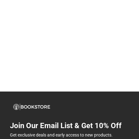
Join Our Email List & Get 10% Off
Get exclusive deals and early access to new products.